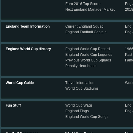
Euro 2016 Top Scorer
Engl
Next England Manager Market
2018
England Team Information
Current England Squad
Engl
England Football Captain
Engl
England World Cup History
England World Cup Record
196
England World Cup Legends
Past
Previous World Cup Squads
Famo
Penalty Heartbreak
World Cup Guide
Travel Information
Worl
World Cup Stadiums
Fun Stuff
World Cup Wags
Engl
England Flags
Engl
England World Cup Songs