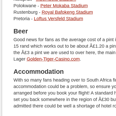
Polokwane -
Peter Mokaba Stadium
Rustenburg -
Royal Bafokeng Stadium
Pretoria -
Loftus Versfeld Stadium
Beer
Good news for fans as the average cost of a pint i
15 rand which works out to be about Â£1.20 a pint
the Â£3 a pint we are used to over here, the main 
Lager
Golden-Tiger-Casino.com
.
Accommodation
With so many fans heading over to South Africa f
accommodation could be a problem, so ensure y
arranged before you book your flight! A standard 
set you back somewhere in the region of Â£30 but
admitted there could be well a shortage of hotel 