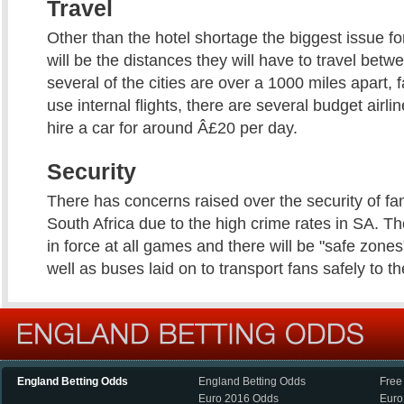
Travel
Other than the hotel shortage the biggest issue for
will be the distances they will have to travel bet
several of the cities are over a 1000 miles apart, 
use internal flights, there are several budget airli
hire a car for around Â£20 per day.
Security
There has concerns raised over the security of fan
South Africa due to the high crime rates in SA. The
in force at all games and there will be "safe zones
well as buses laid on to transport fans safely to t
England Betting Odds
England Betting Odds
Free
Euro 2016 Odds
Euro