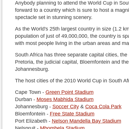
Anybody planning to attend the World Cup in Sout
forward to a country which is sure to host a magni
spectacle set in stunning scenery.
As the World's 25th largest country in size (1.2 k
population of just of 49,000,000, the country is s
with most people living in the urban areas and maj
South Africa has three separate capital cities, the
Pretoria, the judicial capital, Bloemfontein and the 
Johannesburg.
The host cities of the 2010 World Cup in South Af
Cape Town -
Green Point Stadium
Durban -
Moses Mabhida Stadium
Johannesburg -
Soccer City
&
Coca Cola Park
Bloemfontein -
Free State Stadium
Port Elizabeth -
Nelson Mandella Bay Stadium
Nelspruit -
Mbombela Stadium