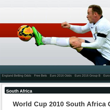
England Betting Odds
Free Bets
Euro 2016 Odds
Euro 2016 Group B
Euro
South Africa
World Cup 2010 South Africa 