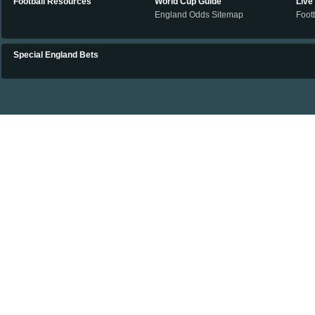
Football Resources
World Cup Guide
Live
England Odds Sitemap
Footb
Special England Bets