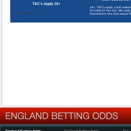
T&C's Apply 18+
18+, T&C's apply. Cash stakes
for initial £5 free bet. Min odd
BET NOW
Subsequent free bets equal 5
qualifying bets. 13 bets require
Qualifying bet must be placed
account. Free bet expires aft
restrictions apply.