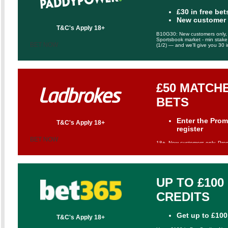
£30 in free bet
New customer 
T&C's Apply 18+
B10G30: New customers only, 
Sportsbook market - min stake 
BET NOW
(1/2) — and we’ll give you 30 i
made using Cards or Paypal will
Free bets are valid for 30 da
Sportsbook market. Free bets w
qualifying bet has been settle
win part of each-way singles o
customer. T&Cs apply
£50 MATCHE
BETS
Enter the Pro
T&C's Apply 18+
register
BET NOW
18+. New customers only. Prom
deposit methods excluded. Min
excluding Tote or pools = mat
odds 1/2 (1.5). Bet must be m
valid for 4 days. Free bet stak
only. Free bet cannot be used
apply.
UP TO £100
CREDITS
Get up to £100 
T&C's Apply 18+