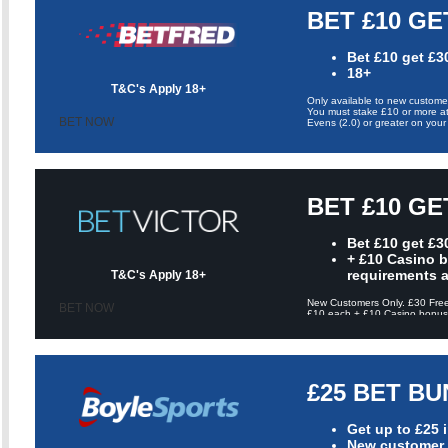
BET £10 GE
Bet £10 get £30
18+
T&C's Apply 18+
Only available to new custome
You must stake £10 or more at
BET NOW
Evens (2.0) or greater on your 
£30 credited within 48 hours of 
Free Bets expire after 7 days. E
Minimum 5 game rounds. Game 
30 Free Spins on selected gam
days. Full T&Cs apply.
BET £10 GE
Bet £10 get £30
+ £10 Casino 
requirements 
T&C's Apply 18+
New Customers Only. £30 Free S
BET NOW
£10 each + £10 Casino bonus,
Credit or Debit Card deposits 
Begambleaware.org
£25 BET B
Get up to £25 i
New customer 