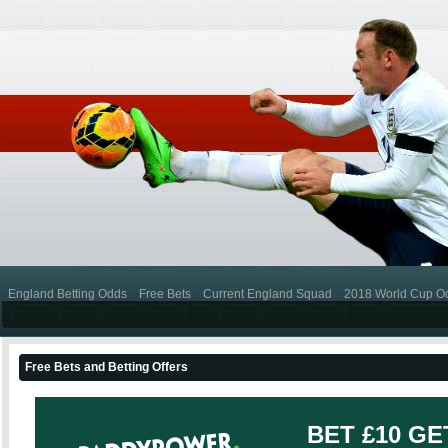
England Betting Odds
Free Bets
Current England Squad
2018 World Cup O
Free Bets and Betting Offers
BET £10 GE