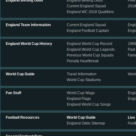
England Betting Odds
England Betting Odds
Free
Current England Squad
2018
England WC 2018 Qualifiers
England Team Information
Current England Squad
Engl
England Football Captain
Engl
England World Cup History
England World Cup Record
196
England World Cup Legends
Past
Previous World Cup Squads
Famo
Penalty Heartbreak
World Cup Guide
Travel Information
Worl
World Cup Stadiums
Fun Stuff
World Cup Wags
Engl
England Flags
Engl
England World Cup Songs
Football Resources
World Cup Guide
Live
England Odds Sitemap
Footb