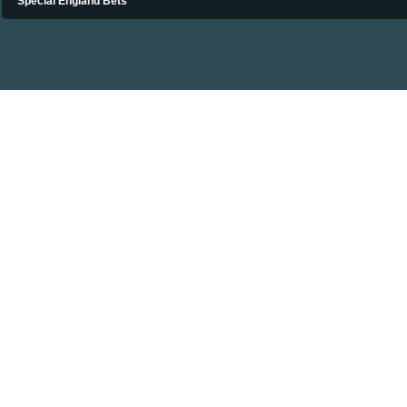
Special England Bets