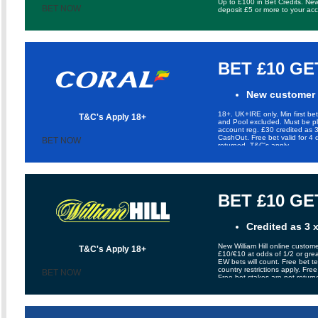
Up to £100 in Bet Credits. Ne
BET NOW
deposit £5 or more to your ac
your qualifying deposit in Bet
qualifying bets to the same va
odds/bet and payment method 
exclude Bet Credits stake. T&Cs
apply.
BET £10 GE
New customer 
18+. UK+IRE only. Min first be
T&C's Apply 18+
and Pool excluded. Must be pl
account reg. £30 credited as 3 
CashOut. Free bet valid for 4 
BET NOW
returned. T&C's apply.
BET £10 GE
Credited as 3 
New William Hill online custome
T&C's Apply 18+
£10/€10 at odds of 1/2 or great
EW bets will count. Free bet 
country restrictions apply. Fre
BET NOW
Free bet stakes are not returne
successful free bets. All Free
30 days.