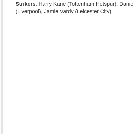
Strikers
: Harry Kane (Tottenham Hotspur), Daniel
(Liverpool), Jamie Vardy (Leicester City).