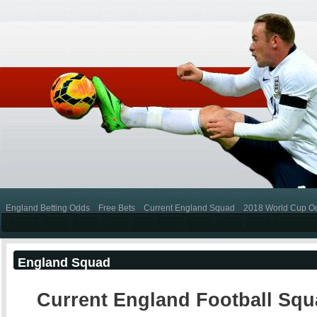
England Betting Odds
Free Bets
Current England Squad
2018 World Cup O
England Squad
Current England Football Sq