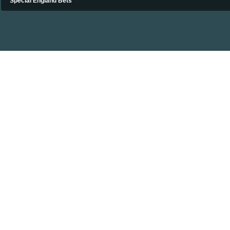
Special England Bets