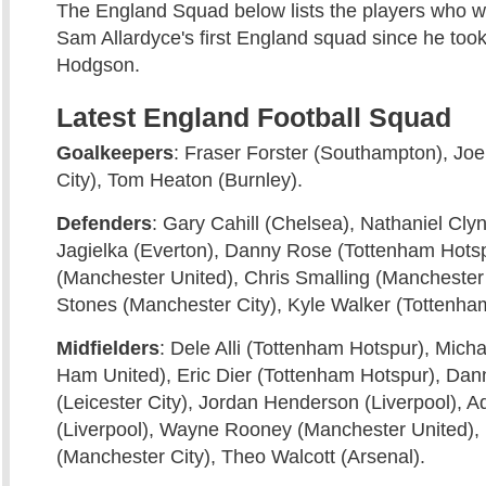
The England Squad below lists the players who w
Sam Allardyce's first England squad since he too
Hodgson.
Latest England Football Squad
Goalkeepers
: Fraser Forster (Southampton), Jo
City), Tom Heaton (Burnley).
Defenders
: Gary Cahill (Chelsea), Nathaniel Clyn
Jagielka (Everton), Danny Rose (Tottenham Hots
(Manchester United), Chris Smalling (Manchester
Stones (Manchester City), Kyle Walker (Tottenha
Midfielders
: Dele Alli (Tottenham Hotspur), Micha
Ham United), Eric Dier (Tottenham Hotspur), Dan
(Leicester City), Jordan Henderson (Liverpool), 
(Liverpool), Wayne Rooney (Manchester United),
(Manchester City), Theo Walcott (Arsenal).