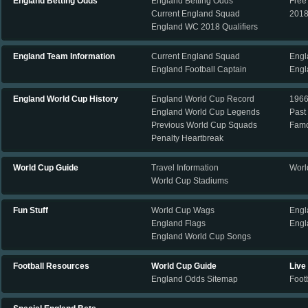
England Betting Odds
England Betting Odds
Free
Current England Squad
2018
England WC 2018 Qualifiers
England Team Information
Current England Squad
Engl
England Football Captain
Engl
England World Cup History
England World Cup Record
196
England World Cup Legends
Past
Previous World Cup Squads
Famo
Penalty Heartbreak
World Cup Guide
Travel Information
Worl
World Cup Stadiums
Fun Stuff
World Cup Wags
Engl
England Flags
Engl
England World Cup Songs
Football Resources
World Cup Guide
Live
England Odds Sitemap
Footb