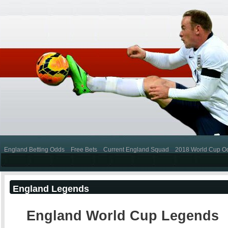
England Betting Odds
Free Bets
Current England Squad
2018 World Cup O
England Legends
England World Cup Legends