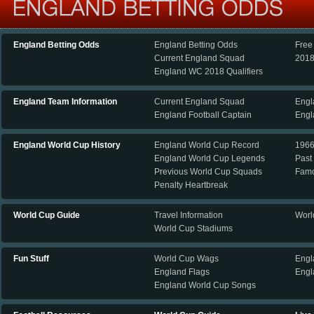
England Betting Odds
England Betting Odds
Free
Current England Squad
2018
England WC 2018 Qualifiers
England Team Information
Current England Squad
Engl
England Football Captain
Engl
England World Cup History
England World Cup Record
196
England World Cup Legends
Past
Previous World Cup Squads
Famo
Penalty Heartbreak
World Cup Guide
Travel Information
Worl
World Cup Stadiums
Fun Stuff
World Cup Wags
Engl
England Flags
Engl
England World Cup Songs