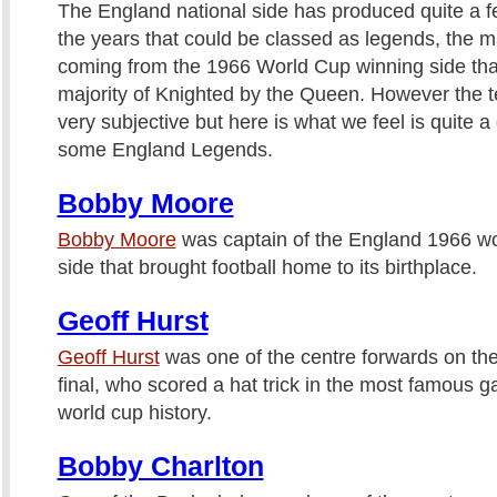
The England national side has produced quite a f
the years that could be classed as legends, the m
coming from the 1966 World Cup winning side tha
majority of Knighted by the Queen. However the 
very subjective but here is what we feel is quite a de
some England Legends.
Bobby Moore
Bobby Moore
was captain of the England 1966 wo
side that brought football home to its birthplace.
Geoff Hurst
Geoff Hurst
was one of the centre forwards on t
final, who scored a hat trick in the most famous 
world cup history.
Bobby Charlton