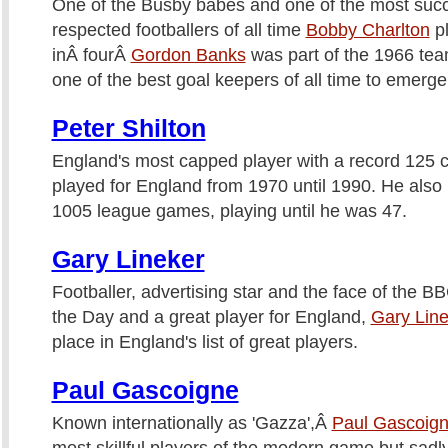
One of the Busby babes and one of the most suc
respected footballers of all time
Bobby Charlton
pl
inÂ fourÂ
Gordon Banks
was part of the 1966 te
one of the best goal keepers of all time to emerg
Peter Shilton
England's most capped player with a record 125 
played for England from 1970 until 1990. He also p
1005 league games, playing until he was 47.
Gary Lineker
Footballer, advertising star and the face of the 
the Day and a great player for England,
Gary Line
place in England's list of great players.
Paul Gascoigne
Known internationally as 'Gazza',Â
Paul Gascoig
most skillful players of the modern game but sad