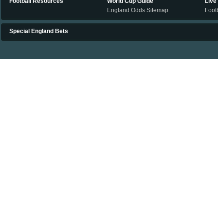
Football Resources
World Cup Guide
Live
England Odds Sitemap
Footb
Special England Bets