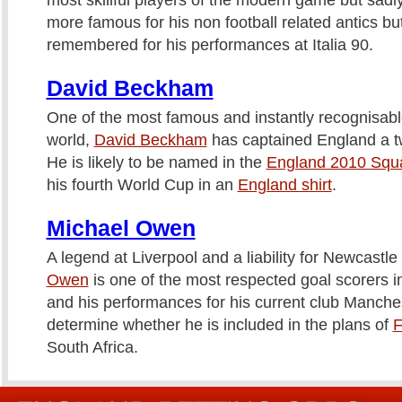
more famous for his non football related antics bu
remembered for his performances at Italia 90.
David Beckham
One of the most famous and instantly recognisable
world,
David Beckham
has captained England a 
He is likely to be named in the
England 2010 Squ
his fourth World Cup in an
England shirt
.
Michael Owen
A legend at Liverpool and a liability for Newcastle
Owen
is one of the most respected goal scorers 
and his performances for his current club Manches
determine whether he is included in the plans of
F
South Africa.