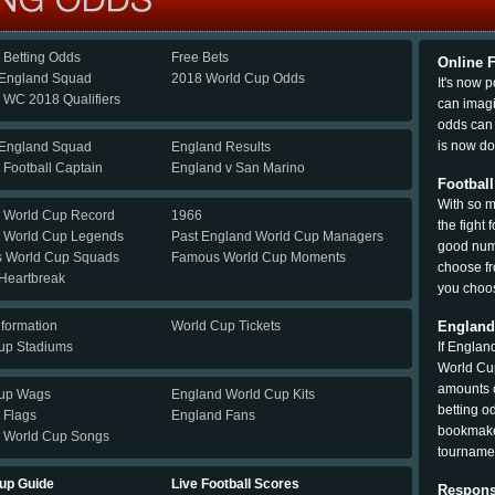
 Betting Odds
Free Bets
Online F
 England Squad
2018 World Cup Odds
It's now p
 WC 2018 Qualifiers
can imagi
odds can 
is now don
 England Squad
England Results
Football Captain
England v San Marino
Football
With so m
 World Cup Record
1966
the fight
 World Cup Legends
Past England World Cup Managers
good numb
s World Cup Squads
Famous World Cup Moments
choose fr
 Heartbreak
you choo
nformation
World Cup Tickets
England
up Stadiums
If England
World Cup
amounts o
up Wags
England World Cup Kits
betting o
 Flags
England Fans
bookmaker
 World Cup Songs
tournamen
up Guide
Live Football Scores
Respons