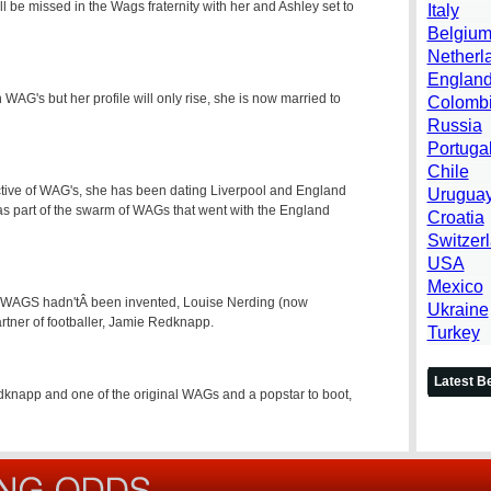
ll be missed in the Wags fraternity with her and Ashley set to
Italy
Belgiu
Netherl
Englan
WAG's but her profile will only rise, she is now married to
Colomb
Russia
Portuga
Chile
tive of WAG's, she has been dating Liverpool and England
Urugua
as part of the swarm of WAGs that went with the England
Croatia
Switzer
USA
Mexico
d WAGS hadn'tÂ been invented, Louise Nerding (now
Ukraine
rtner of footballer, Jamie Redknapp.
Turkey
Latest B
edknapp and one of the original WAGs and a popstar to boot,