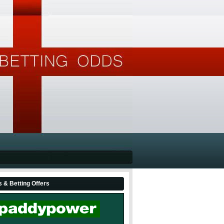
 & Betting Offers