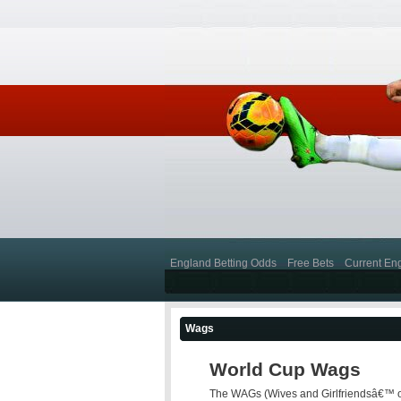
England Betting Odds
Free Bets
Current En
Wags
World Cup Wags
The WAGs (Wives and Girlfriendsâ€™ of 