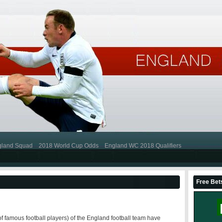
gland Squad
2018 World Cup Odds
England WC 2018 Qualifiers
Free Bets
famous football players) of the England football team have