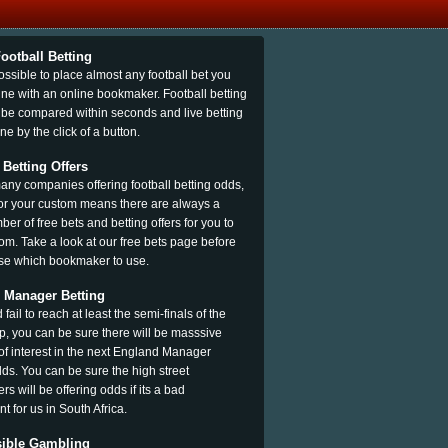
ootball Betting
ossible to place almost any football bet you
ne with an online bookmaker. Football betting
be compared within seconds and live betting
e by the click of a button.
 Betting Offers
any companies offering football betting odds,
 for your custom means there are always a
er of free bets and betting offers for you to
om. Take a look at our free bets page before
se which bookmaker to use.
 Manager Betting
 fail to reach at least the semi-finals of the
, you can be sure there will be masssive
f interest in the next England Manager
dds. You can be sure the high street
s will be offering odds if its a bad
t for us in South Africa.
ible Gambling