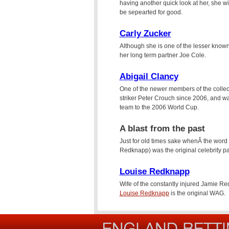
having another quick look at her, she wi
be sepearted for good.
Carly Zucker
Although she is one of the lesser known 
her long term partner Joe Cole.
Abigail Clancy
One of the newer members of the collec
striker Peter Crouch since 2006, and w
team to the 2006 World Cup.
A blast from the past
Just for old times sake whenÂ the wor
Redknapp) was the original celebrity pa
Louise Redknapp
Wife of the constantly injured Jamie R
Louise Redknapp
is the original WAG.