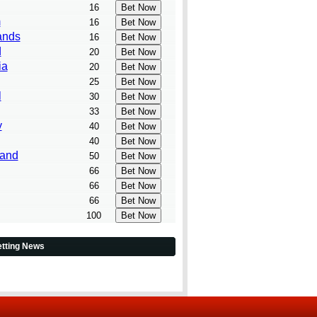
16
m
16
ands
16
d
20
ia
20
25
l
30
33
y
40
40
land
50
66
66
66
100
etting News