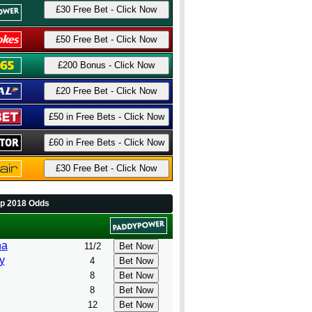
p 2018 Odds
na
11/2
y
4
8
8
12