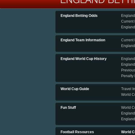
England Betting Odds
England
Current
England
England Team Information
Current
England 
England World Cup History
England
England
Previou
Penalty
World Cup Guide
Travel I
World C
Fun Stuff
World C
England
England
Football Resources
World C