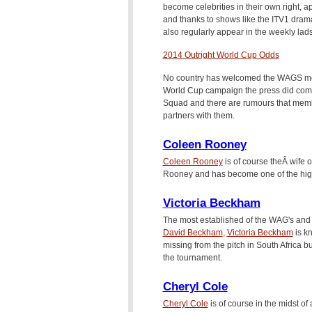
become celebrities in their own right, 
and thanks to shows like the ITV1 drama
also regularly appear in the weekly lad
2014 Outright World Cup Odds
No country has welcomed the WAGS more 
World Cup campaign the press did come
Squad and there are rumours that membe
partners with them.
Coleen Rooney
Coleen Rooney
is of course theÂ wife
Rooney and has become one of the high
Victoria Beckham
The most established of the WAG's and t
David Beckham
,
Victoria Beckham
is k
missing from the pitch in South Africa b
the tournament.
Cheryl Cole
Cheryl Cole
is of course in the midst o