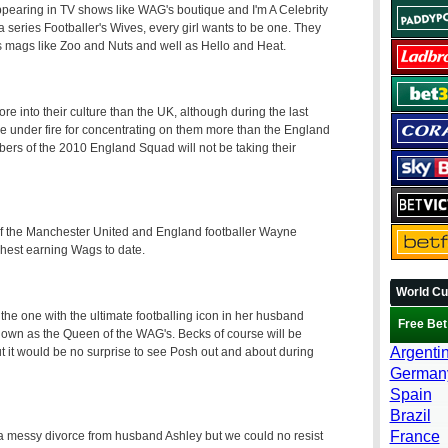
appearing in TV shows like WAG's boutique and I'm A Celebrity
 series Footballer's Wives, every girl wants to be one. They
s mags like Zoo and Nuts and well as Hello and Heat.
into their culture than the UK, although during the last
 under fire for concentrating on them more than the England
rs of the 2010 England Squad will not be taking their
 of the Manchester United and England footballer Wayne
est earning Wags to date.
World Cu
he one with the ultimate footballing icon in her husband
Free Bet
nown as the Queen of the WAG's. Becks of course will be
Argenti
ut it would be no surprise to see Posh out and about during
German
Spain
Brazil
France
f a messy divorce from husband Ashley but we could no resist