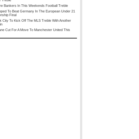
 Treble
e Bankers In This Weekends Football Treble
ipped To Beat Germany In The European Under 21
ship Final
 City To Kick Off The MLS Treble With Another
in
ne Cut For A Move To Manchester United This