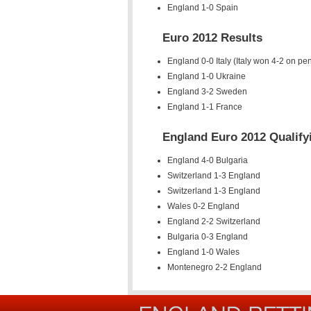
England 1-0 Spain
Euro 2012 Results
England 0-0 Italy (Italy won 4-2 on pen
England 1-0 Ukraine
England 3-2 Sweden
England 1-1 France
England Euro 2012 Qualify
England 4-0 Bulgaria
Switzerland 1-3 England
Switzerland 1-3 England
Wales 0-2 England
England 2-2 Switzerland
Bulgaria 0-3 England
England 1-0 Wales
Montenegro 2-2 England