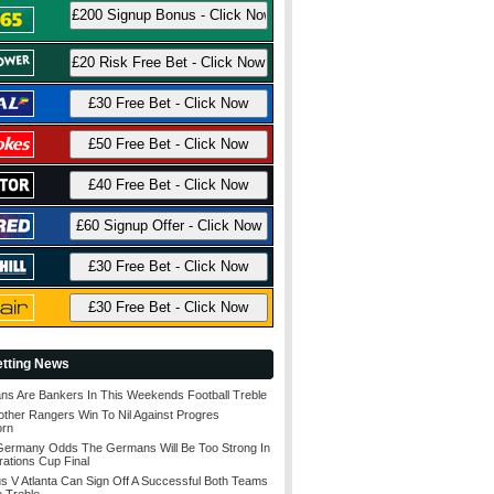
etting News
ans Are Bankers In This Weekends Football Treble
ther Rangers Win To Nil Against Progres
orn
 Germany Odds The Germans Will Be Too Strong In
ations Cup Final
 V Atlanta Can Sign Off A Successful Both Teams