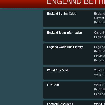
England Betting Odds
England
Current
England
England Team Information
Current
England 
England World Cup History
England
England
Previou
Penalty
World Cup Guide
Travel I
World C
Fun Stuff
World C
England
England
Football Resources
World C