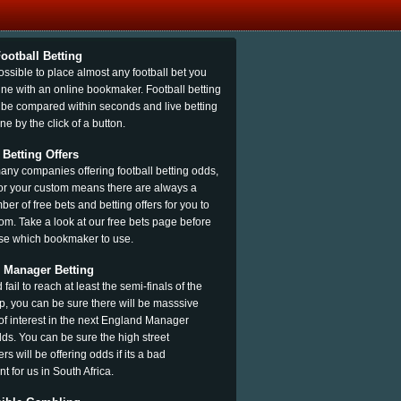
ootball Betting
ossible to place almost any football bet you
ne with an online bookmaker. Football betting
be compared within seconds and live betting
e by the click of a button.
 Betting Offers
any companies offering football betting odds,
 for your custom means there are always a
er of free bets and betting offers for you to
om. Take a look at our free bets page before
se which bookmaker to use.
 Manager Betting
 fail to reach at least the semi-finals of the
, you can be sure there will be masssive
f interest in the next England Manager
dds. You can be sure the high street
s will be offering odds if its a bad
t for us in South Africa.