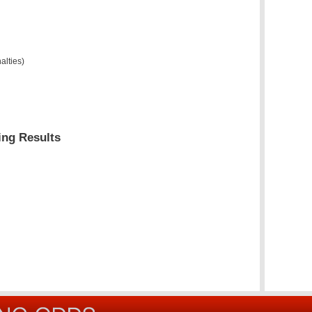
alties)
ing Results