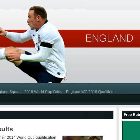
gland Squad
2018 World Cup Odds
England WC 2018 Qualifiers
Free Bets
ults
 their 2014 World Cup qualification