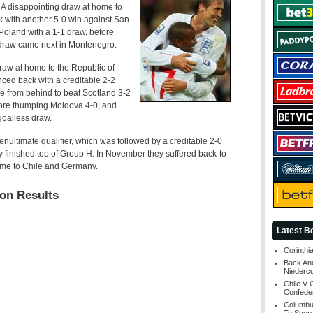
A disappointing draw at home to
 with another 5-0 win against San
oland with a 1-1 draw, before
 draw came next in Montenegro.
aw at home to the Republic of
nced back with a creditable 2-2
e from behind to beat Scotland 3-2
fore thumping Moldova 4-0, and
goalless draw.
nultimate qualifier, which was followed by a creditable 2-0
 finished top of Group H. In November they suffered back-to-
home to Chile and Germany.
ion Results
Latest B
Corinthi
Back Ano
Niederc
Chile V
Confeder
Columbus