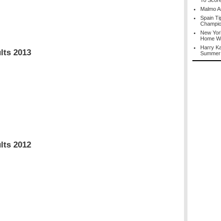
To Score
Malmo Ar
Spain T
Champion
New York
Home W
Harry Ka
lts 2013
Summer
lts 2012