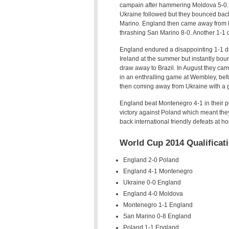
campain after hammering Moldova 5-0. 
Ukraine followed but they bounced back
Marino. England then came away from P
thrashing San Marino 8-0. Another 1-1
England endured a disappointing 1-1 dr
Ireland at the summer but instantly bou
draw away to Brazil. In August they cam
in an enthralling game at Wembley, be
then coming away from Ukraine with a 
England beat Montenegro 4-1 in their pe
victory against Poland which meant they
back international friendly defeats at 
World Cup 2014 Qualificat
England 2-0 Poland
England 4-1 Montenegro
Ukraine 0-0 England
England 4-0 Moldova
Montenegro 1-1 England
San Marino 0-8 England
Poland 1-1 England