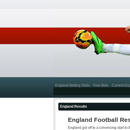
England Betting Odds
Free Bets
Current En
England Results
England Football Res
England got off to a convincing start to