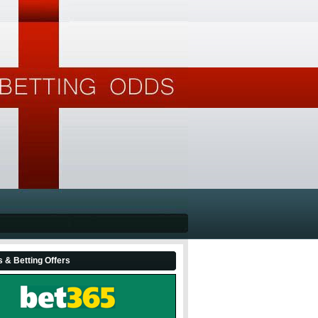
 & Betting Offers