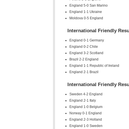
England 5-0 San Marino
England 1-1 Ukraine
Moldova 0-5 England
International Friendly Resu
England 0-1 Germany
England 0-2 Chile
England 3-2 Scotland
Brazil 2-2 England
England 1-1 Republic of Ireland
England 2-1 Brazil
International Friendly Resu
Sweden 4-2 England
England 2-1 Italy
England 1-0 Belgium
Norway 0-1 England
England 2-3 Holland
England 1-0 Sweden