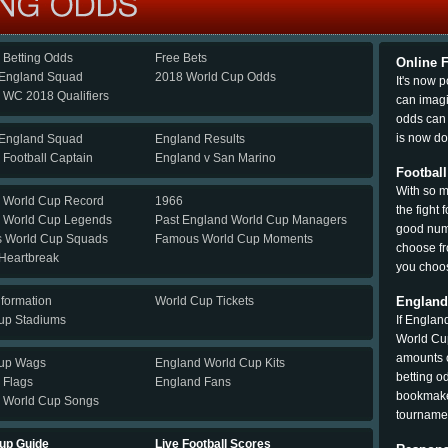
 Betting Odds
Free Bets
Online F
 England Squad
2018 World Cup Odds
It's now p
 WC 2018 Qualifiers
can imagi
odds can 
is now don
 England Squad
England Results
Football Captain
England v San Marino
Football
With so m
 World Cup Record
1966
the fight
 World Cup Legends
Past England World Cup Managers
good numb
s World Cup Squads
Famous World Cup Moments
choose fr
 Heartbreak
you choo
nformation
World Cup Tickets
England
up Stadiums
If England
World Cup
amounts o
up Wags
England World Cup Kits
betting o
 Flags
England Fans
bookmaker
 World Cup Songs
tournamen
up Guide
Live Football Scores