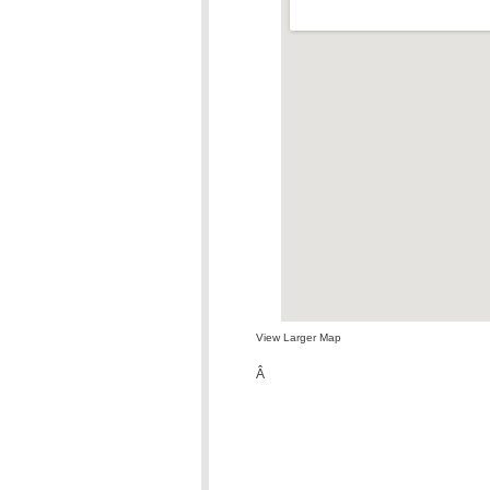
View Larger Map
Â