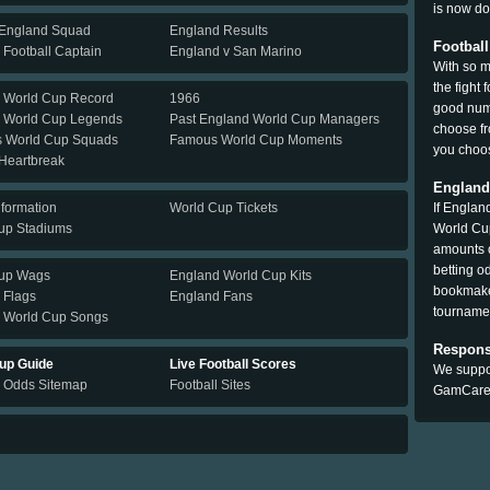
is now don
 England Squad
England Results
Football
Football Captain
England v San Marino
With so m
the fight
 World Cup Record
1966
good numb
 World Cup Legends
Past England World Cup Managers
choose fr
s World Cup Squads
Famous World Cup Moments
you choo
 Heartbreak
England
nformation
World Cup Tickets
If England
up Stadiums
World Cup
amounts o
betting o
up Wags
England World Cup Kits
bookmaker
 Flags
England Fans
tournamen
 World Cup Songs
Respons
up Guide
Live Football Scores
We suppor
 Odds Sitemap
Football Sites
GamCare