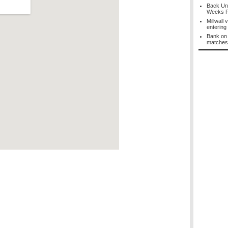
Back Uni
Weeks Fo
Millwall
entering
Bank on 
matches