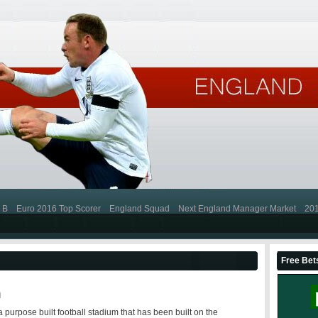
 B
Euro 2016 Top Scorer
England Squad
Next England Manager Market
201
Free Bets
m
a purpose built football stadium that has been built on the