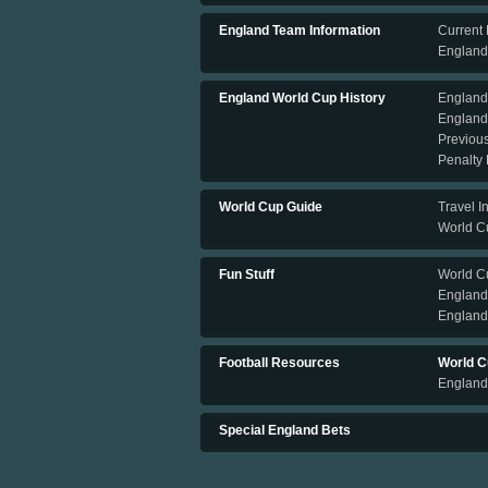
England Team Information
Current
England 
England World Cup History
England
England
Previou
Penalty
World Cup Guide
Travel I
World C
Fun Stuff
World C
England
England
Football Resources
World C
England
Special England Bets