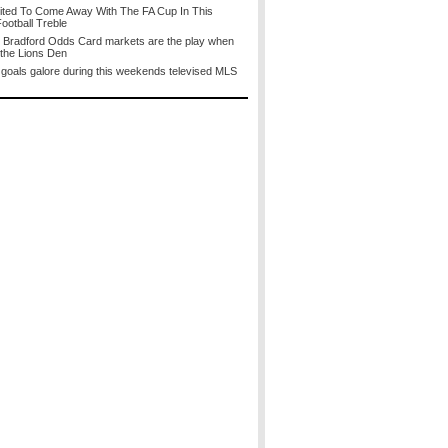
ted To Come Away With The FA Cup In This
otball Treble
 v Bradford Odds Card markets are the play when
 the Lions Den
goals galore during this weekends televised MLS