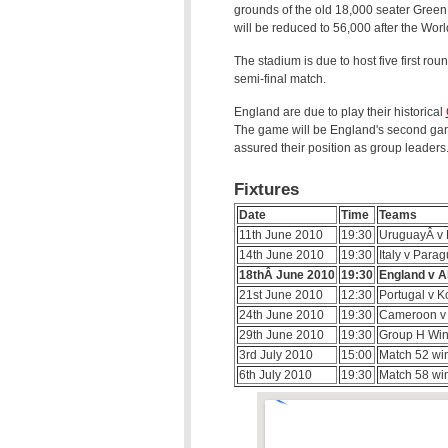
grounds of the old 18,000 seater Green
will be reduced to 56,000 after the Wor
The stadium is due to host five first r
semi-final match.
England are due to play their historical
The game will be England's second game
assured their position as group leaders
Fixtures
Date
Time
Teams
11th June 2010
19:30
UruguayÂ v 
14th June 2010
19:30
Italy v Para
18thÂ June 2010
19:30
England v A
21st June 2010
12:30
Portugal v 
24th June 2010
19:30
Cameroon v 
29th June 2010
19:30
Group H Win
3rd July 2010
15:00
Match 52 wi
6th July 2010
19:30
Match 58 wi