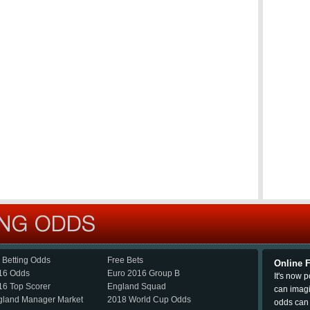
 Betting Odds
Free Bets
Online F
16 Odds
Euro 2016 Group B
It's now p
16 Top Scorer
England Squad
can imagi
gland Manager Market
2018 World Cup Odds
odds can 