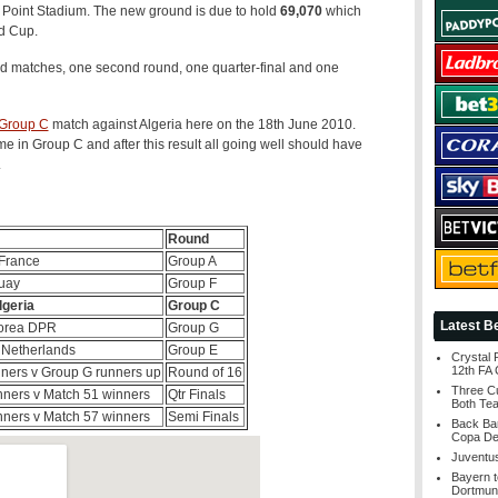
 Point Stadium. The new ground is due to hold
69,070
which
ld Cup.
ound matches, one second round, one quarter-final and one
Group C
match against Algeria here on the 18th June 2010.
 in Group C and after this result all going well should have
.
Round
France
Group A
guay
Group F
lgeria
Group C
Latest B
Korea DPR
Group G
Netherlands
Group E
Crystal 
12th FA
ners v Group G runners up
Round of 16
Three Cu
nners v Match 51 winners
Qtr Finals
Both Tea
nners v Match 57 winners
Semi Finals
Back Bar
Copa Del
Juventus
Bayern t
Dortmun