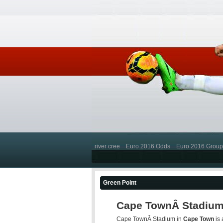
river cree
Euro 2016 Odds
Euro 2016 Group
Green Point
Cape TownÂ Stadiu
Cape TownÂ Stadium in
Cape Town
is 