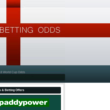
8 World Cup Odds
 & Betting Offers