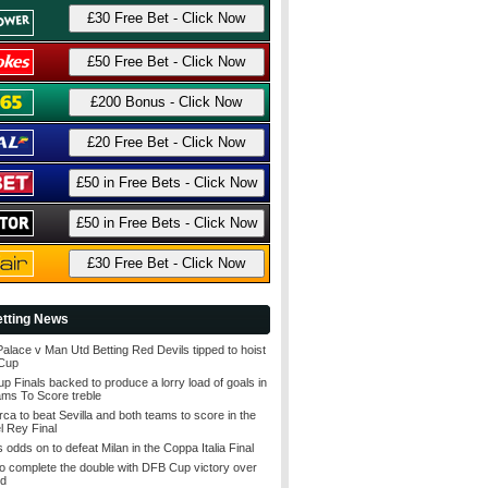
etting News
Palace v Man Utd Betting Red Devils tipped to hoist
 Cup
p Finals backed to produce a lorry load of goals in
ms To Score treble
ca to beat Sevilla and both teams to score in the
 Rey Final
 odds on to defeat Milan in the Coppa Italia Final
o complete the double with DFB Cup victory over
d