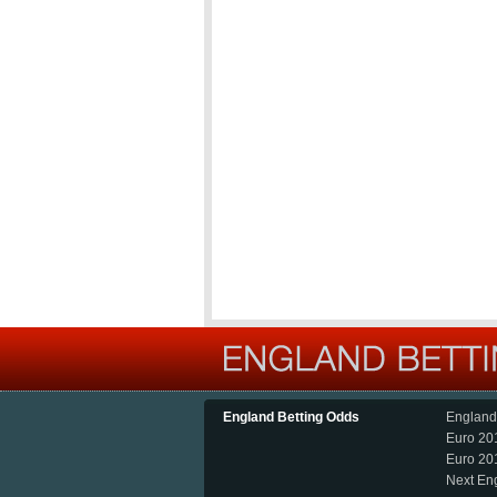
England Betting Odds
England
Euro 20
Euro 20
Next En