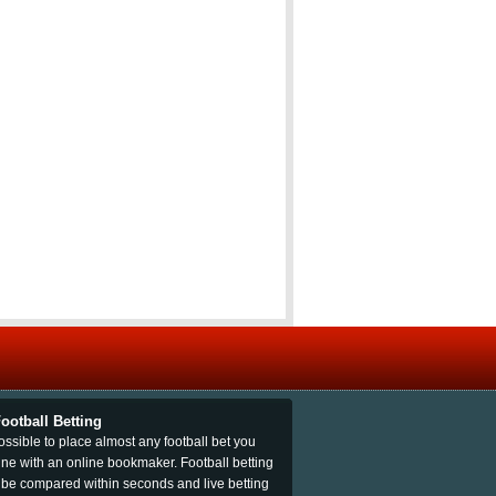
ootball Betting
ossible to place almost any football bet you
ne with an online bookmaker. Football betting
be compared within seconds and live betting