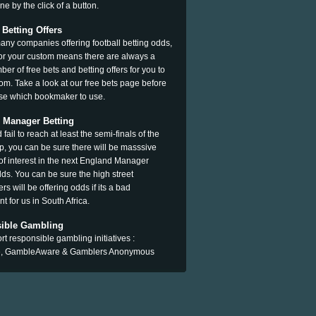
e by the click of a button.
 Betting Offers
any companies offering football betting odds,
 for your custom means there are always a
er of free bets and betting offers for you to
om. Take a look at our free bets page before
se which bookmaker to use.
 Manager Betting
 fail to reach at least the semi-finals of the
, you can be sure there will be masssive
f interest in the next England Manager
dds. You can be sure the high street
s will be offering odds if its a bad
t for us in South Africa.
ible Gambling
t responsible gambling initiatives :
, GambleAware & Gamblers Anonymous