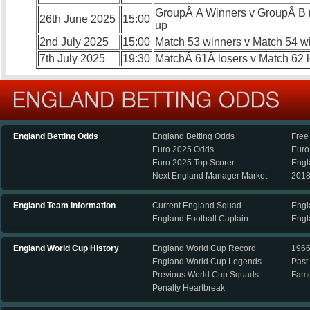
GroupÂ A Winners v GroupÂ B 
26th June 2025
15:00
up
2nd July 2025
15:00
Match 53 winners v Match 54 w
7th July 2025
19:30
MatchÂ 61Â losers v Match 62 
England Betting Odds
England Betting Odds
Free
Euro 2025 Odds
Euro
Euro 2025 Top Scorer
Engl
Next England Manager Market
2018
England Team Information
Current England Squad
Engl
England Football Captain
Engl
England World Cup History
England World Cup Record
196
England World Cup Legends
Past
Previous World Cup Squads
Famo
Penalty Heartbreak