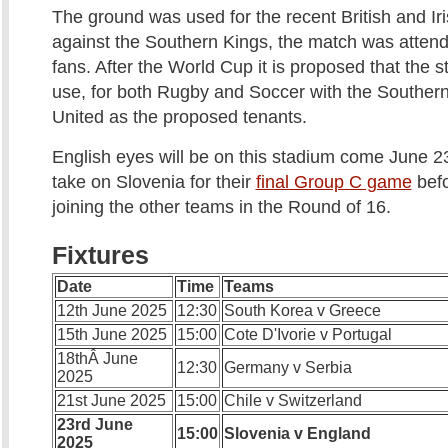
The ground was used for the recent British and Iri
against the Southern Kings, the match was atten
fans. After the World Cup it is proposed that the 
use, for both Rugby and Soccer with the Souther
United as the proposed tenants.
English eyes will be on this stadium come June 
take on Slovenia for their
final Group C game
befo
joining the other teams in the Round of 16.
Fixtures
Date
Time
Teams
12th June 2025
12:30
South Korea v Greece
15th June 2025
15:00
Cote D'Ivorie v Portugal
18thÂ June
12:30
Germany v Serbia
2025
21st June 2025
15:00
Chile v Switzerland
23rd June
15:00
Slovenia v England
2025