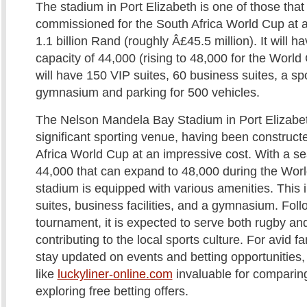
The stadium in Port Elizabeth is one of those tha
commissioned for the South Africa World Cup at a
1.1 billion Rand (roughly Â£45.5 million). It will h
capacity of 44,000 (rising to 48,000 for the World
will have 150 VIP suites, 60 business suites, a sp
gymnasium and parking for 500 vehicles.
The Nelson Mandela Bay Stadium in Port Elizabet
significant sporting venue, having been construct
Africa World Cup at an impressive cost. With a se
44,000 that can expand to 48,000 during the Worl
stadium is equipped with various amenities. This 
suites, business facilities, and a gymnasium. Foll
tournament, it is expected to serve both rugby an
contributing to the local sports culture. For avid fan
stay updated on events and betting opportunities
like
luckyliner-online.com
invaluable for comparin
exploring free betting offers.