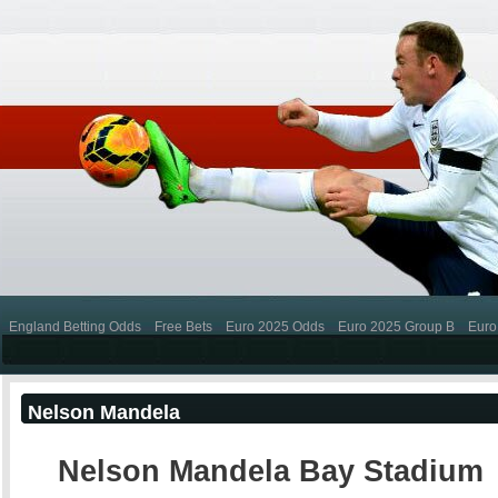
England Betting Odds
Free Bets
Euro 2025 Odds
Euro 2025 Group B
Euro
Nelson Mandela
Nelson Mandela Bay Stadium