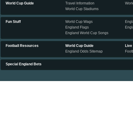
World Cup Guide
Travel Information
Worl
World Cup Stadiums
Fun Stuff
World Cup Wags
Engl
England Flags
Engl
England World Cup Songs
Football Resources
World Cup Guide
Live
England Odds Sitemap
Footb
Special England Bets