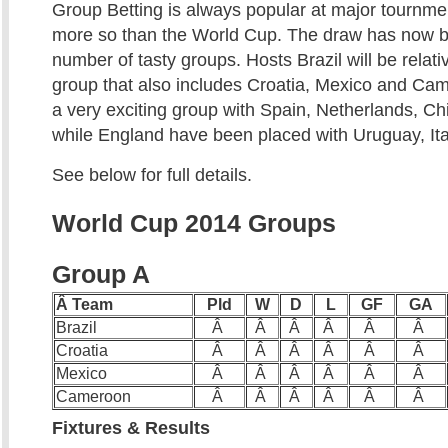
Group Betting is always popular at major tournm
more so than the World Cup. The draw has now b
number of tasty groups. Hosts Brazil will be relati
group that also includes Croatia, Mexico and Ca
a very exciting group with Spain, Netherlands, Chi
while England have been placed with Uruguay, Ita
See below for full details.
World Cup 2014 Groups
Group A
Â Team
Pld
W
D
L
GF
GA
Brazil
Â
Â
Â
Â
Â
Â
Croatia
Â
Â
Â
Â
Â
Â
Mexico
Â
Â
Â
Â
Â
Â
Cameroon
Â
Â
Â
Â
Â
Â
Fixtures & Results