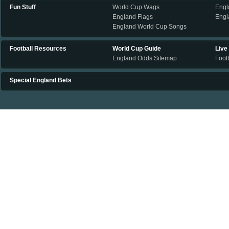
Fun Stuff
World Cup Wags
Engl
England Flags
Engl
England World Cup Songs
Football Resources
World Cup Guide
Live
England Odds Sitemap
Footb
Special England Bets