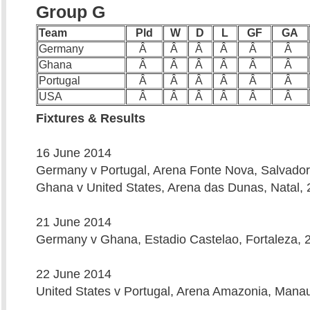
Group G
Team
Pld
W
D
L
GF
GA
Germany
Â
Â
Â
Â
Â
Â
Ghana
Â
Â
Â
Â
Â
Â
Portugal
Â
Â
Â
Â
Â
Â
USA
Â
Â
Â
Â
Â
Â
Fixtures & Results
16 June 2014
Germany v Portugal, Arena Fonte Nova, Salvador
Ghana v United States, Arena das Dunas, Natal, 
21 June 2014
Germany v Ghana, Estadio Castelao, Fortaleza, 
22 June 2014
United States v Portugal, Arena Amazonia, Mana