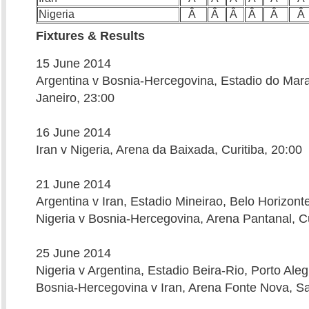
Nigeria
Â
Â
Â
Â
Â
Â
Fixtures & Results
15 June 2014
Argentina v Bosnia-Hercegovina, Estadio do Mar
Janeiro, 23:00
16 June 2014
Iran v Nigeria, Arena da Baixada, Curitiba, 20:00
21 June 2014
Argentina v Iran, Estadio Mineirao, Belo Horizont
Nigeria v Bosnia-Hercegovina, Arena Pantanal, C
25 June 2014
Nigeria v Argentina, Estadio Beira-Rio, Porto Aleg
Bosnia-Hercegovina v Iran, Arena Fonte Nova, Sa