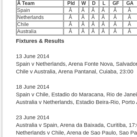
Â Team
Pld
W
D
L
GF
GA
Spain
Â
Â
Â
Â
Â
Â
Netherlands
Â
Â
Â
Â
Â
Â
Chile
Â
Â
Â
Â
Â
Â
Australia
Â
Â
Â
Â
Â
Â
Fixtures & Results
13 June 2014
Spain v Netherlands, Arena Fonte Nova, Salvador
Chile v Australia, Arena Pantanal, Cuiaba, 23:00
18 June 2014
Spain v Chile, Estadio do Maracana, Rio de Janei
Australia v Netherlands, Estadio Beira-Rio, Porto
23 June 2014
Australia v Spain, Arena da Baixada, Curitiba, 17
Netherlands v Chile, Arena de Sao Paulo, Sao Pa