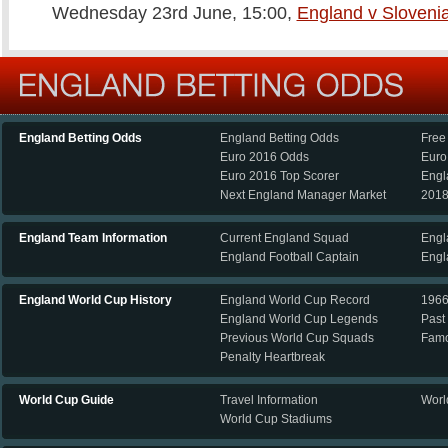
Wednesday 23rd June, 15:00,
England v Sloveni
England Betting Odds
England Betting Odds
Free
Euro 2016 Odds
Euro
Euro 2016 Top Scorer
Engl
Next England Manager Market
2018
England Team Information
Current England Squad
Engl
England Football Captain
Engl
England World Cup History
England World Cup Record
196
England World Cup Legends
Past
Previous World Cup Squads
Famo
Penalty Heartbreak
World Cup Guide
Travel Information
Worl
World Cup Stadiums