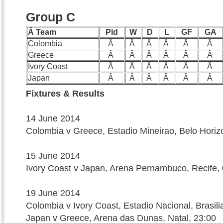
Group C
Â Team
Pld
W
D
L
GF
GA
Colombia
Â
Â
Â
Â
Â
Â
Greece
Â
Â
Â
Â
Â
Â
Ivory Coast
Â
Â
Â
Â
Â
Â
Japan
Â
Â
Â
Â
Â
Â
Fixtures & Results
14 June 2014
Colombia v Greece, Estadio Mineirao, Belo Horiz
15 June 2014
Ivory Coast v Japan, Arena Pernambuco, Recife,
19 June 2014
Colombia v Ivory Coast, Estadio Nacional, Brasili
Japan v Greece, Arena das Dunas, Natal, 23:00