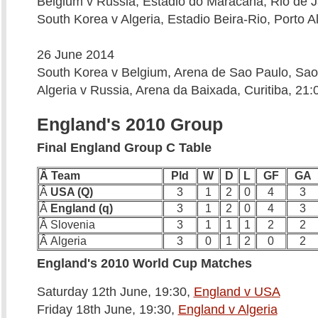
Belgium v Russia, Estadio do Maracana, Rio de J
South Korea v Algeria, Estadio Beira-Rio, Porto A
26 June 2014
South Korea v Belgium, Arena de Sao Paulo, Sao
Algeria v Russia, Arena da Baixada, Curitiba, 21:
England's 2010 Group
Final England Group C Table
Â Team
Pld
W
D
L
GF
GA
Â
USA (Q)
3
1
2
0
4
3
Â
England (q)
3
1
2
0
4
3
Â Slovenia
3
1
1
1
2
2
Â Algeria
3
0
1
2
0
2
England's 2010 World Cup Matches
Saturday 12th June, 19:30,
England v USA
Friday 18th June, 19:30,
England v Algeria