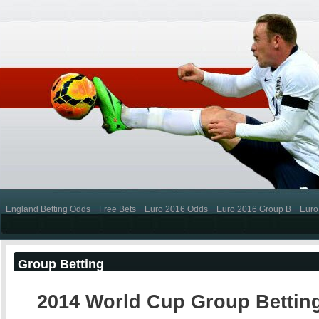
England Betting Odds
Free Bets
Euro 2016 Odds
Euro 2016 Group B
Euro
Group Betting
2014 World Cup Group Bettin