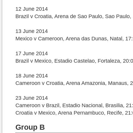
12 June 2014
Brazil v Croatia, Arena de Sao Paulo, Sao Paulo,
13 June 2014
Mexico v Cameroon, Arena das Dunas, Natal, 17
17 June 2014
Brazil v Mexico, Estadio Castelao, Fortaleza, 20:
18 June 2014
Cameroon v Croatia, Arena Amazonia, Manaus, 2
23 June 2014
Cameroon v Brazil, Estadio Nacional, Brasilia, 21
Croatia v Mexico, Arena Pernambuco, Recife, 21
Group B