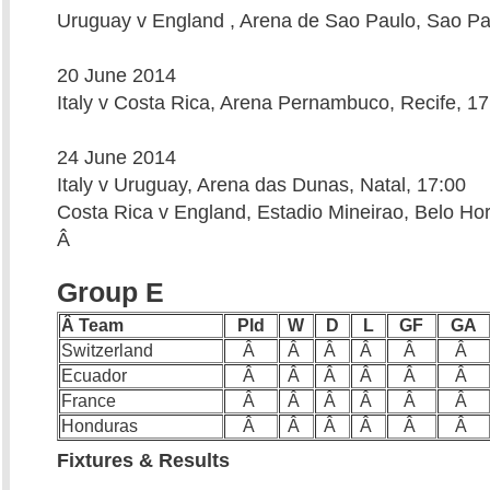
Uruguay v England , Arena de Sao Paulo, Sao Pa
20 June 2014
Italy v Costa Rica, Arena Pernambuco, Recife, 17
24 June 2014
Italy v Uruguay, Arena das Dunas, Natal, 17:00
Costa Rica v England, Estadio Mineirao, Belo Hor
Â
Group E
Â Team
Pld
W
D
L
GF
GA
Switzerland
Â
Â
Â
Â
Â
Â
Ecuador
Â
Â
Â
Â
Â
Â
France
Â
Â
Â
Â
Â
Â
Honduras
Â
Â
Â
Â
Â
Â
Fixtures & Results