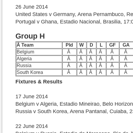
26 June 2014
United States v Germany, Arena Pernambuco, Rec
Portugal v Ghana, Estadio Nacional, Brasilia, 17:
Group H
Â Team
Pld
W
D
L
GF
GA
Belgium
Â
Â
Â
Â
Â
Â
Algeria
Â
Â
Â
Â
Â
Â
Russia
Â
Â
Â
Â
Â
Â
South Korea
Â
Â
Â
Â
Â
Â
Fixtures & Results
17 June 2014
Belgium v Algeria, Estadio Mineirao, Belo Horizon
Russia v South Korea, Arena Pantanal, Cuiaba, 2
22 June 2014