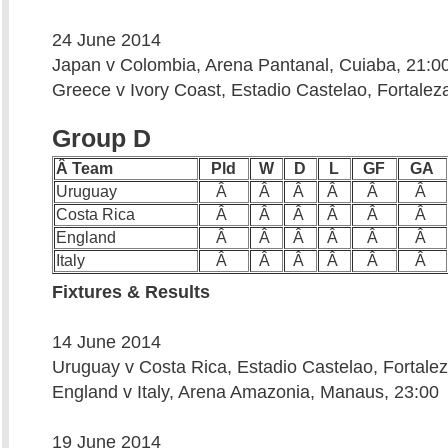
24 June 2014
Japan v Colombia, Arena Pantanal, Cuiaba, 21:0
Greece v Ivory Coast, Estadio Castelao, Fortalez
Group D
Â Team
Pld
W
D
L
GF
GA
Uruguay
Â
Â
Â
Â
Â
Â
Costa Rica
Â
Â
Â
Â
Â
Â
England
Â
Â
Â
Â
Â
Â
Italy
Â
Â
Â
Â
Â
Â
Fixtures & Results
14 June 2014
Uruguay v Costa Rica, Estadio Castelao, Fortalez
England v Italy, Arena Amazonia, Manaus, 23:00
19 June 2014