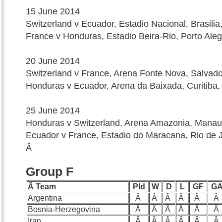
15 June 2014
Switzerland v Ecuador, Estadio Nacional, Brasilia
France v Honduras, Estadio Beira-Rio, Porto Aleg
20 June 2014
Switzerland v France, Arena Fonte Nova, Salvado
Honduras v Ecuador, Arena da Baixada, Curitiba,
25 June 2014
Honduras v Switzerland, Arena Amazonia, Manau
Ecuador v France, Estadio do Maracana, Rio de J
Â
Group F
Â Team
Pld
W
D
L
GF
G
Argentina
Â
Â
Â
Â
Â
Â
Bosnia-Herzegovina
Â
Â
Â
Â
Â
Â
Iran
Â
Â
Â
Â
Â
Â