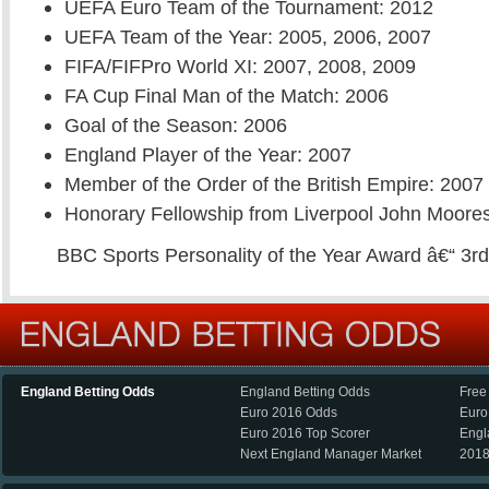
UEFA Euro Team of the Tournament: 2012
UEFA Team of the Year: 2005, 2006, 2007
FIFA/FIFPro World XI: 2007, 2008, 2009
FA Cup Final Man of the Match: 2006
Goal of the Season: 2006
England Player of the Year: 2007
Member of the Order of the British Empire: 2007
Honorary Fellowship from Liverpool John Moores
BBC Sports Personality of the Year Award â€“ 3r
England Betting Odds
England Betting Odds
Free
Euro 2016 Odds
Euro
Euro 2016 Top Scorer
Engl
Next England Manager Market
2018