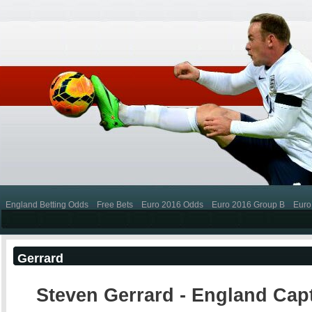
England Betting Odds
Free Bets
Euro 2016 Odds
Euro 2016 Group B
Euro
Gerrard
Steven Gerrard - England Cap