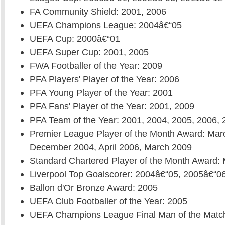
FA Community Shield: 2001, 2006
UEFA Champions League: 2004â€“05
UEFA Cup: 2000â€“01
UEFA Super Cup: 2001, 2005
FWA Footballer of the Year: 2009
PFA Players' Player of the Year: 2006
PFA Young Player of the Year: 2001
PFA Fans' Player of the Year: 2001, 2009
PFA Team of the Year: 2001, 2004, 2005, 2006, 
Premier League Player of the Month Award: Mar
December 2004, April 2006, March 2009
Standard Chartered Player of the Month Award:
Liverpool Top Goalscorer: 2004â€“05, 2005â€“0
Ballon d'Or Bronze Award: 2005
UEFA Club Footballer of the Year: 2005
UEFA Champions League Final Man of the Matc