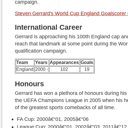
campaign.
Steven Gerrard's World Cup England Goalscorer
International Career
Gerrard is approaching his 100th England cap and 
reach that landmark at some point during the Wo
qualification campaign.
Team
Years
Appearances
Goals
England
2000 -
102
19
Honours
Gerrard has won a plethora of honours during his 
the UEFA Champions League in 2005 when his he
of the greatest sports comebacks of all time.
FA Cup: 2000â€“01, 2005â€“06
League Cup: 2000â€“01, 2002â€“03, 2011â€“12