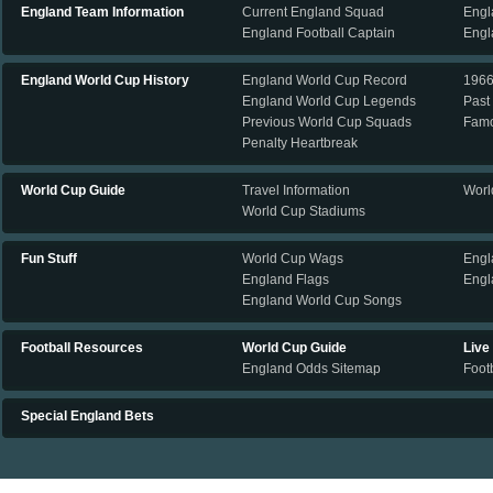
England Team Information
Current England Squad
Engl
England Football Captain
Engl
England World Cup History
England World Cup Record
196
England World Cup Legends
Past
Previous World Cup Squads
Famo
Penalty Heartbreak
World Cup Guide
Travel Information
Worl
World Cup Stadiums
Fun Stuff
World Cup Wags
Engl
England Flags
Engl
England World Cup Songs
Football Resources
World Cup Guide
Live
England Odds Sitemap
Footb
Special England Bets