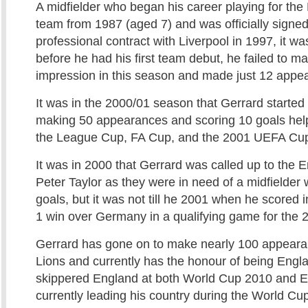
A midfielder who began his career playing for the
team from 1987 (aged 7) and was officially signed
professional contract with Liverpool in 1997, it wa
before he had his first team debut, he failed to m
impression in this season and made just 12 appe
It was in the 2000/01 season that Gerrard starte
making 50 appearances and scoring 10 goals help
the League Cup, FA Cup, and the 2001 UEFA Cu
It was in 2000 that Gerrard was called up to the
Peter Taylor as they were in need of a midfielder
goals, but it was not till he 2001 when he scored
1 win over Germany in a qualifying game for the
Gerrard has gone on to make nearly 100 appeara
Lions and currently has the honour of being Engl
skippered England at both World Cup 2010 and E
currently leading his country during the World Cup