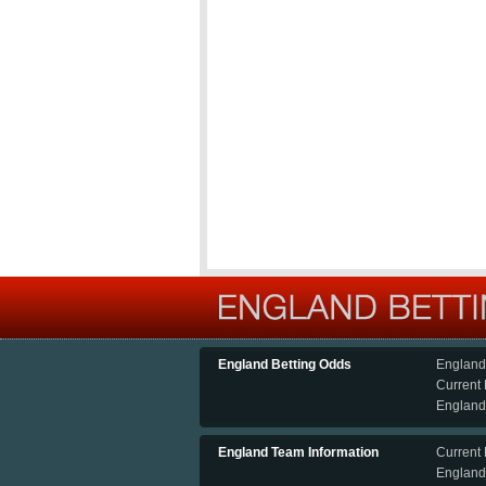
England Betting Odds
England
Current
England
England Team Information
Current
England 