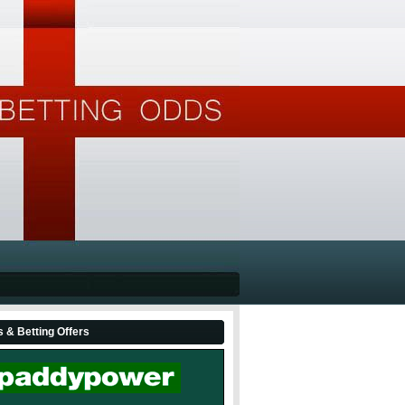
 & Betting Offers