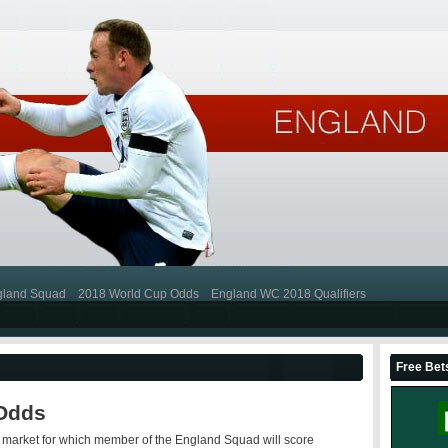
gland Squad
2018 World Cup Odds
England WC 2018 Qualifiers
Free Bets
 Odds
 market for which member of the England Squad will score