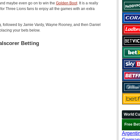
 and maybe even go on to win the
Golden Boot
. It is a really
for Three Lions fans to enjoy all the games with an extra
ing, followed by Jamie Vardy, Wayne Rooney, and then Daniel
 placing your bets below.
lscorer Betting
World Cu
Free Bet
Argenti
German