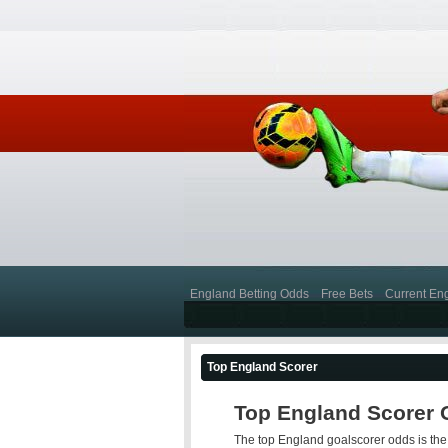
England Betting Odds
Free Bets
Current En
Top England Scorer
Top England Scorer
The top England goalscorer odds is the