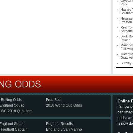
Crystal 
Park
Hazard T
Southam
Newcastl
Preston
Real To 
Bernabe
Back Bot
Palace
Manches
Followin
Juventus
Draw Atl
Burnley 
 Betting Odds
Free Bets
Online F
 England Squad
2018 World Cup Odds
It's now p
 WC 2018 Qualifiers
can imagi
odds can 
is now don
 England Squad
England Results
Football Captain
England v San Marino