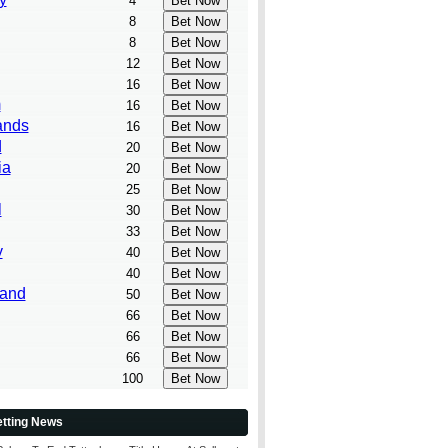
4
8
8
12
16
m
16
ands
16
d
20
ia
20
25
l
30
33
y
40
40
land
50
66
66
66
100
etting News