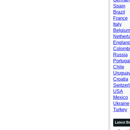
Spain
Brazil
France
Italy
Belgiu
Netherl
Englan
Colomb
Russia
Portuga
Chile
Urugua
Croatia
Switzer
USA
Mexico
Ukraine
Turkey
Latest B