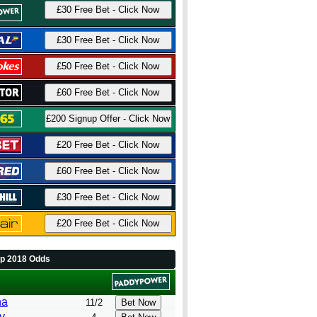
p 2018 Odds
na
11/2
y