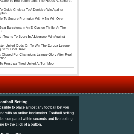
Palace To End Tottenhams Title Hopes At Selhurst
o Guide Chelsea To A Decisive Win Against
pton
e To Secure Promotion With A Big Win Over
Beat Barcelona In An El Clasico Thriller At The
u
h Teams To Score In A Liverpool Win Against
ter United Odds On To Win The Europa League
g Semi Final Draw
 Clipped For Champions League Glory After Real
etico
To Frustrate Tired United At Turf Moor
ootball Betting
ossible to place almost any football bet you
ne with an online bookmaker. Football betting
be compared within seconds and live betting
e by the click of a button.