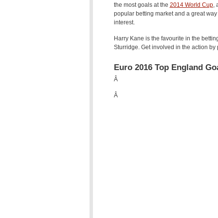
the most goals at the
2014 World Cup
,
popular betting market and a great way 
interest.
Harry Kane is the favourite in the bett
Sturridge. Get involved in the action by
Euro 2016 Top England Goa
Â
Â