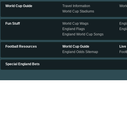
World Cup Guide
Travel Information
Worl
World Cup Stadiums
Fun Stuff
World Cup Wags
Engl
England Flags
Engl
England World Cup Songs
Football Resources
World Cup Guide
Live
England Odds Sitemap
Footb
Special England Bets