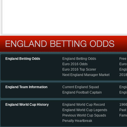
England Betting Odds
England Betting Odds
Free
Euro 2016 Odds
Euro
Euro 2016 Top Scorer
Engl
Next England Manager Market
2018
England Team Information
Current England Squad
Engl
England Football Captain
Engl
England World Cup History
England World Cup Record
196
England World Cup Legends
Past
Previous World Cup Squads
Famo
Penalty Heartbreak