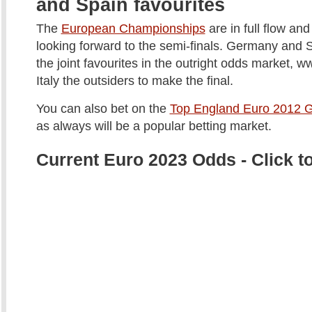
and Spain favourites
The
European Championships
are in full flow an
looking forward to the semi-finals. Germany and S
the joint favourites in the outright odds market, w
Italy the outsiders to make the final.
You can also bet on the
Top England Euro 2012 G
as always will be a popular betting market.
Current Euro 2023 Odds - Click to