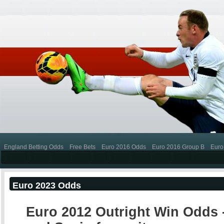
England Betting Odds
Free Bets
Euro 2016 Odds
Euro 2016 Group B
Euro
Euro 2023 Odds
Euro 2012 Outright Win Odds