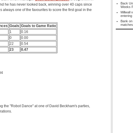
Back Uni
 and he has never looked back, winning over 40 caps since
Weeks Fo
always one of the favourites to score the first goal in the
Millwall
entering
Bank on 
matches
nces
Goals
Goals to Game Ratio
1
0.16
0
0.00
22
0.54
23
0.47
04
ng the "Robot Dance" at one of David Beckham's parties,
rations.