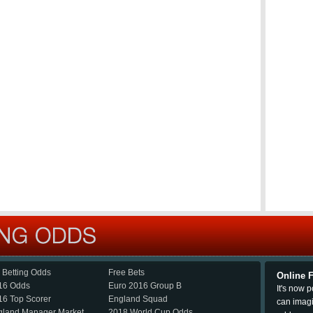
 Betting Odds
Free Bets
Online F
16 Odds
Euro 2016 Group B
It's now p
16 Top Scorer
England Squad
can imagi
gland Manager Market
2018 World Cup Odds