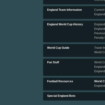
England Team Information
Current
England 
England World Cup History
England
England
Previou
Penalty
World Cup Guide
Travel I
World C
Fun Stuff
World C
England
England
Football Resources
World C
England
Special England Bets