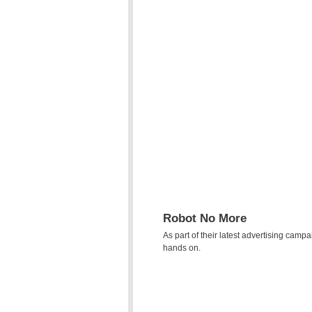
Robot No More
As part of their latest advertising camp
hands on.