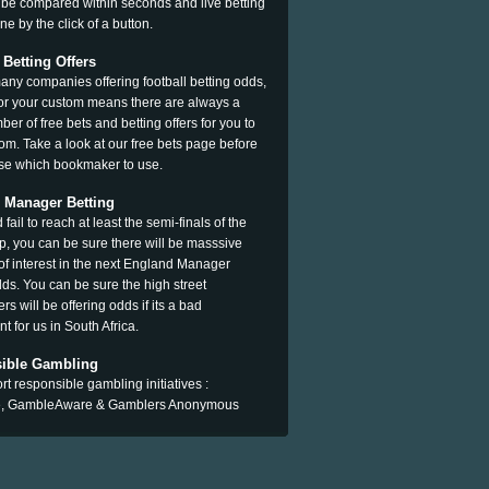
be compared within seconds and live betting
e by the click of a button.
 Betting Offers
any companies offering football betting odds,
 for your custom means there are always a
er of free bets and betting offers for you to
om. Take a look at our free bets page before
se which bookmaker to use.
 Manager Betting
 fail to reach at least the semi-finals of the
, you can be sure there will be masssive
f interest in the next England Manager
dds. You can be sure the high street
s will be offering odds if its a bad
t for us in South Africa.
ible Gambling
t responsible gambling initiatives :
, GambleAware & Gamblers Anonymous