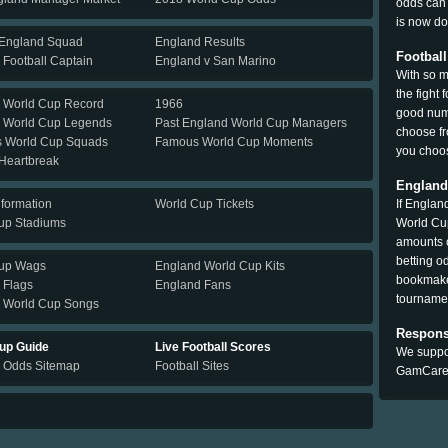
odds can 
is now don
 England Squad
England Results
Football
Football Captain
England v San Marino
With so m
the fight
 World Cup Record
1966
good numb
 World Cup Legends
Past England World Cup Managers
choose fr
s World Cup Squads
Famous World Cup Moments
you choo
 Heartbreak
England
nformation
World Cup Tickets
If England
up Stadiums
World Cup
amounts o
betting o
up Wags
England World Cup Kits
bookmaker
 Flags
England Fans
tournamen
 World Cup Songs
Respons
up Guide
Live Football Scores
We suppor
 Odds Sitemap
Football Sites
GamCare