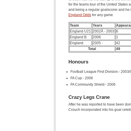
for the teams tour of the United States
and being a regular goalscorer and he is 
England Odds
for any game.
Team
Years
Appeara
England U21
2002Â - 2003
6
England B
2006
1
England
2005 -
42
Total
49
Honours
Football League First Division:- 2003/
FA Cup:- 2006
FA Community Shield:- 2006
Crazy Legs Crane
After he was reported to have been doi
Crouch incorporated into his goal celeb