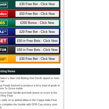
etting News
Palace v Man Utd Betting Red Devils tipped to hoist
 Cup
p Finals backed to produce a lorry load of goals in
ms To Score treble
ca to beat Sevilla and both teams to score in the
 Rey Final
 odds on to defeat Milan in the Coppa Italia Final
o complete the double with DFB Cup victory over
d