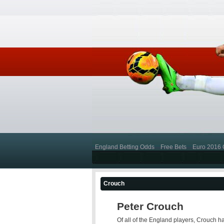
England Betting Odds
Free Bets
Euro 2016
Crouch
Peter Crouch
Of all of the England players, Crouch ha