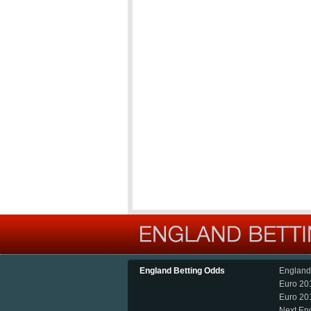
England Betting Odds
England
Euro 20
Euro 20
Next En