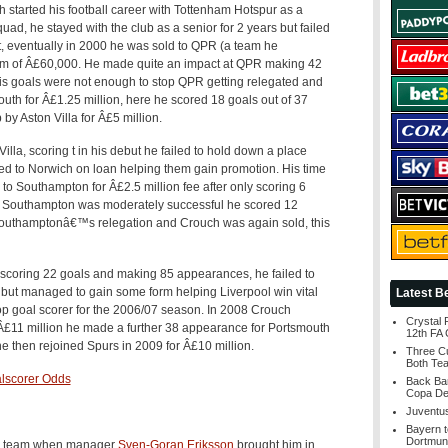
h started his football career with Tottenham Hotspur as a
ad, he stayed with the club as a senior for 2 years but failed
, eventually in 2000 he was sold to QPR (a team he
 sum of Â£60,000. He made quite an impact at QPR making 42
is goals were not enough to stop QPR getting relegated and
th for Â£1.25 million, here he scored 18 goals out of 37
 Aston Villa for Â£5 million.
 Villa, scoring t in his debut he failed to hold down a place
oved to Norwich on loan helping them gain promotion. His time
o Southampton for Â£2.5 million fee after only scoring 6
to Southampton was moderately successful he scored 12
p Southamptonâ€™s relegation and Crouch was again sold, this
scoring 22 goals and making 85 appearances, he failed to
ol but managed to gain some form helping Liverpool win vital
Latest B
 goal scorer for the 2006/07 season. In 2008 Crouch
Crystal 
 Â£11 million he made a further 38 appearance for Portsmouth
12th FA
e then rejoined Spurs in 2009 for Â£10 million.
Three Cu
Both Tea
lscorer Odds
Back Bar
Copa Del
Juventus
Bayern t
Dortmun
nior team when manager
Sven-Goran Eriksson
brought him in