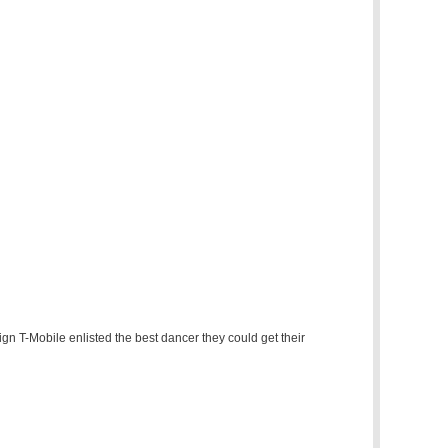
aign T-Mobile enlisted the best dancer they could get their