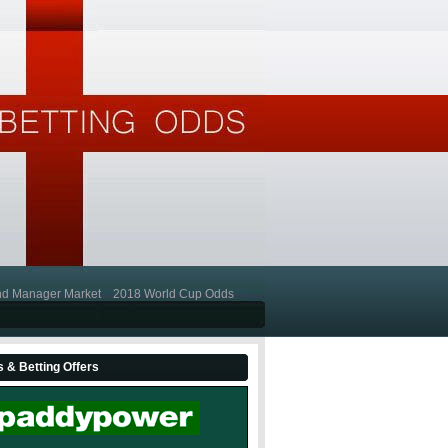
nd Manager Market
2018 World Cup Odds
 & Betting Offers