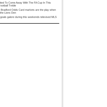
ted To Come Away With The FA Cup In This
otball Treble
 v Bradford Odds Card markets are the play when
 the Lions Den
goals galore during this weekends televised MLS