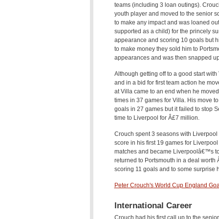
teams (including 3 loan outings). Crouc
youth player and moved to the senior squ
to make any impact and was loaned out
supported as a child) for the princely
appearance and scoring 10 goals but h
to make money they sold him to Portsmou
appearances and was then snapped up by
Although getting off to a good start with
and in a bid for first team action he m
at Villa came to an end when he moved t
times in 37 games for Villa. His move 
goals in 27 games but it failed to sto
time to Liverpool for Â£7 million.
Crouch spent 3 seasons with Liverpool 
score in his first 19 games for Liverpo
matches and became Liverpoolâ€™s top
returned to Portsmouth in a deal worth
scoring 11 goals and to some surprise h
Peter Crouch's World Cup England Goa
International Career
Crouch had his first call up to the se