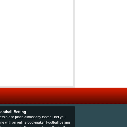
ootball Betting
ossible to place almost any football bet you
ne with an online bookmaker. Football betting