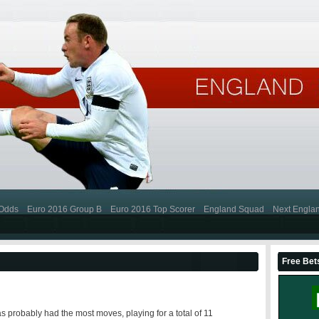
 Odds
Euro 2016 Group B
Euro 2016 Top Scorer
England Squad
Next Engla
Free Bets
s probably had the most moves, playing for a total of 11