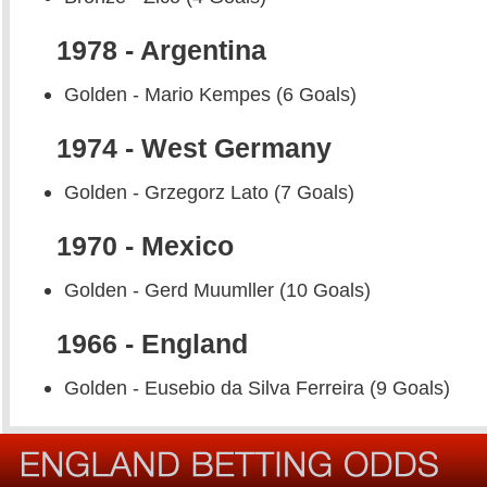
1978 - Argentina
Golden - Mario Kempes (6 Goals)
1974 - West Germany
Golden - Grzegorz Lato (7 Goals)
1970 - Mexico
Golden - Gerd Muumller (10 Goals)
1966 - England
Golden - Eusebio da Silva Ferreira (9 Goals)