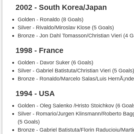
2002 - South Korea/Japan
Golden - Ronaldo (8 Goals)
Silver - Rivaldo/Miroslav Klose (5 Goals)
Bronze - Jon Dahl Tomasson/Christian Vieri (4 G
1998 - France
Golden - Davor Suker (6 Goals)
Silver - Gabriel Batistuta/Christian Vieri (5 Goals
Bronze - Ronaldo/Marcelo Salas/Luis HernÃ¡nde
1994 - USA
Golden - Oleg Salenko /Hristo Stoichkov (6 Goal
Silver - Romario/Jurgen Klinsmann/Roberto Bag
(5 Goals)
Bronze - Gabriel Batistuta/Florin Raducioiu/Marti