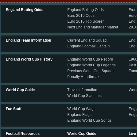
England Betting Odds
England Betting Odds
Free
Euro 2016 Odds
Euro
Euro 2016 Top Scorer
Engl
Next England Manager Market
2018
England Team Information
Current England Squad
Engl
England Football Captain
Engl
England World Cup History
England World Cup Record
196
England World Cup Legends
Past
Previous World Cup Squads
Famo
Penalty Heartbreak
World Cup Guide
Travel Information
Worl
World Cup Stadiums
Fun Stuff
World Cup Wags
Engl
England Flags
Engl
England World Cup Songs
Football Resources
World Cup Guide
Live