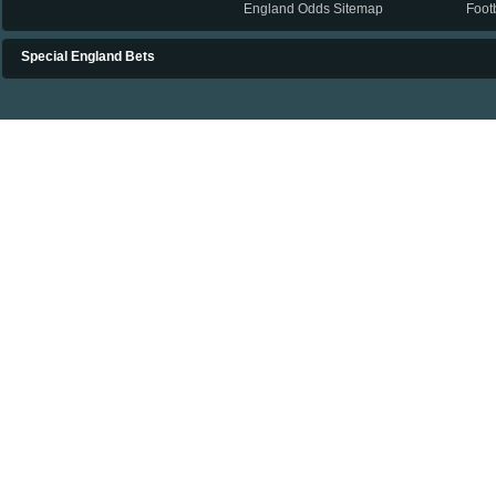
England Odds Sitemap
Footb
Special England Bets