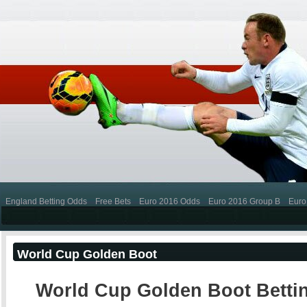
England Betting Odds
Free Bets
Euro 2016 Odds
Euro 2016 Group B
Euro
World Cup Golden Boot
World Cup Golden Boot Betti