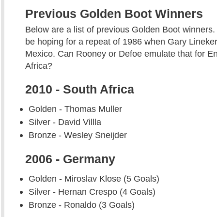
Previous Golden Boot Winners
Below are a list of previous Golden Boot winners. 
be hoping for a repeat of 1986 when Gary Lineker
Mexico. Can Rooney or Defoe emulate that for En
Africa?
2010 - South Africa
Golden - Thomas Muller
Silver - David Villla
Bronze - Wesley Sneijder
2006 - Germany
Golden - Miroslav Klose (5 Goals)
Silver - Hernan Crespo (4 Goals)
Bronze - Ronaldo (3 Goals)