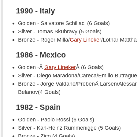
1990 - Italy
Golden - Salvatore Schillaci (6 Goals)
Silver - Tomas Skuhravy (5 Goals)
Bronze - Roger Milla/
Gary Lineker
/Lothar Mattha
1986 - Mexico
Golden -Â
Gary Lineker
Â (6 Goals)
Silver - Diego Maradona/Careca/Emilio Butragu
Bronze - Jorge Valdano/PrebenÂ Larsen/Alessandr
Belanov(4 Goals)
1982 - Spain
Golden - Paolo Rossi (6 Goals)
Silver - Karl-Heinz Rummenigge (5 Goals)
Bronze - Zico (4 Goals)