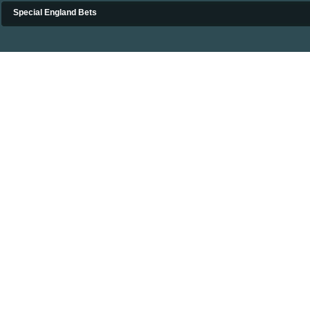
Special England Bets