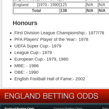
England
1970 - 1990
125
N/A
N/A
Total
138
N/A
N/A
Honours
First Division League Championship:- 1977/78
PFA Players' Player of the Year:- 1978
UEFA Super Cup:- 1979
League Cup:- 1979
European Cup:- 1979, 1980
MBE: - 1986
OBE: - 1990
English Football Hall of Fame:- 2002
England Betting Odds
England Betting Odds
Free