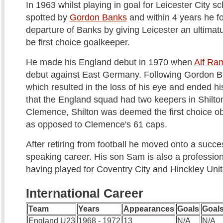
In 1963 whilst playing in goal for Leicester City 
spotted by
Gordon Banks
and within 4 years he f
departure of Banks by giving Leicester an ultima
be first choice goalkeeper.
He made his England debut in 1970 when
Alf Ra
debut against East Germany. Following Gordon B
which resulted in the loss of his eye and ended h
that the England squad had two keepers in Shilt
Clemence, Shilton was deemed the first choice o
as opposed to Clemence's 61 caps.
After retiring from football he moved onto a succes
speaking career. His son Sam is also a professiona
having played for Coventry City and Hinckley Unit
International Career
Team
Years
Appearances
Goals
Goals
England U23
1968 - 1972
13
N/A
N/A