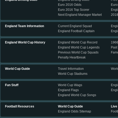
Euro 2016 Odds
Euro
Euro 2016 Top Scorer
Engl
Next England Manager Market
2018
England Team Information
Current England Squad
Engl
England Football Captain
Engl
England World Cup History
England World Cup Record
196
England World Cup Legends
Past
Previous World Cup Squads
Famo
Penalty Heartbreak
World Cup Guide
Travel Information
Worl
World Cup Stadiums
Fun Stuff
World Cup Wags
Engl
England Flags
Engl
England World Cup Songs
Football Resources
World Cup Guide
Live
England Odds Sitemap
Footb