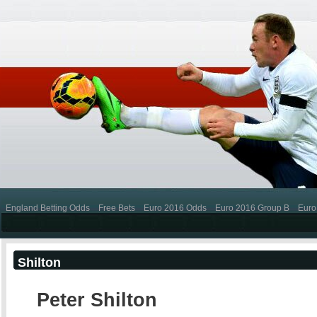
England Betting Odds
Free Bets
Euro 2016 Odds
Euro 2016 Group B
Euro
Shilton
Peter Shilton