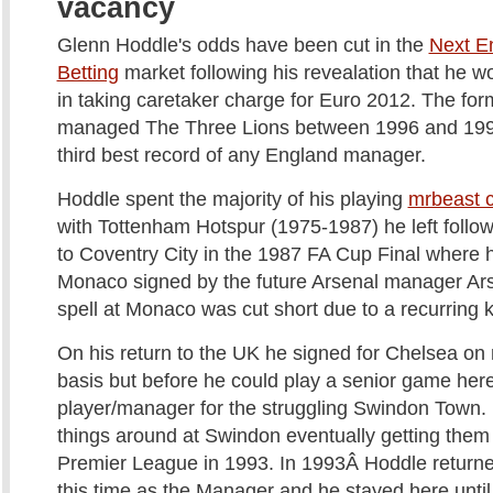
vacancy
Glenn Hoddle's odds have been cut in the
Next E
Betting
market following his revealation that he w
in taking caretaker charge for Euro 2012. The fo
managed The Three Lions between 1996 and 199
third best record of any England manager.
Hoddle spent the majority of his playing
mrbeast 
with Tottenham Hotspur (1975-1987) he left follo
to Coventry City in the 1987 FA Cup Final where 
Monaco signed by the future Arsenal manager Ar
spell at Monaco was cut short due to a recurring k
On his return to the UK he signed for Chelsea o
basis but before he could play a senior game her
player/manager for the struggling Swindon Town.
things around at Swindon eventually getting them
Premier League in 1993. In 1993Â Hoddle returne
this time as the Manager and he stayed here unti