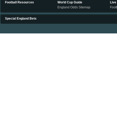
Football Resources
World Cup Guide
Live
England Odds Sitemap
Footb
Special England Bets