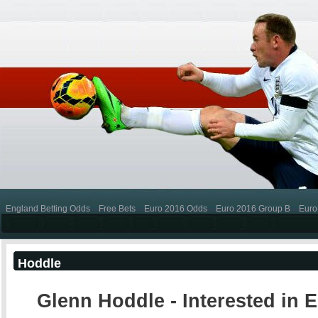
England Betting Odds
Free Bets
Euro 2016 Odds
Euro 2016 Group B
Euro
Hoddle
Glenn Hoddle - Interested in 