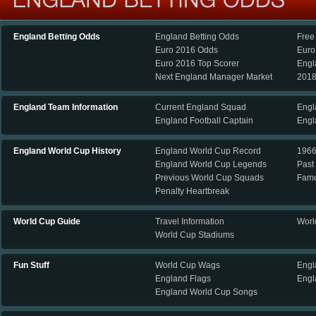
England Betting Odds
England Betting Odds
Free
Euro 2016 Odds
Euro
Euro 2016 Top Scorer
Engl
Next England Manager Market
2018
England Team Information
Current England Squad
Engl
England Football Captain
Engl
England World Cup History
England World Cup Record
196
England World Cup Legends
Past
Previous World Cup Squads
Famo
Penalty Heartbreak
World Cup Guide
Travel Information
Worl
World Cup Stadiums
Fun Stuff
World Cup Wags
Engl
England Flags
Engl
England World Cup Songs