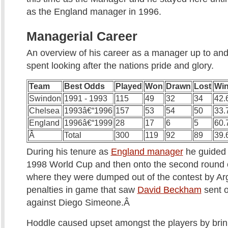
as the England manager in 1996.
Managerial Career
An overview of his career as a manager up to and 
spent looking after the nations pride and glory.
Team
Best Odds
Played
Won
Drawn
Lost
Wi
Swindon
1991 - 1993
115
49
32
34
42.
Chelsea
1993â€“1996
157
53
54
50
33.
England
1996â€“1999
28
17
6
5
60.
Â
Total
300
119
92
89
39.
During his tenure as
England manager
he guided h
1998 World Cup and then onto the second round o
where they were dumped out of the contest by Ar
penalties in game that saw
David Beckham
sent of
against Diego Simeone.Â
Hoddle caused upset amongst the players by brinin