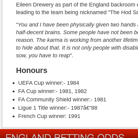
Eileen Drewery as part of the England backroom c
leading to the team being nicknamed "The Hod S
"
You and I have been physically given two hands
half-decent brains. Some people have not been bor
reason. The karma is working from another lifetim
to hide about that. It is not only people with disabi
sow, you have to reap
".
Honours
UEFA Cup winner:- 1984
FA Cup winner:- 1981, 1982
FA Community Shield winner:- 1981
Ligue 1 Title winner:- 1987â€“88
French Cup winner: 1991