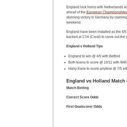
England lock horns with Netherlands at 
ahead of the
European Championships
stunning victory in Germany by claiming
weekend.
England have been installed as the 4/5 
backed at 17/4 (Coral) to carve out the 
England v Holland Tips
England to win @ 4/5 with Betfred
Both teams to score @ 10/11 with Willi
Harry Kane to score anytime @ 7/5 wi
England vs Holland Match
Match Betting
Correct Score Odds
First Goalscorer Odds