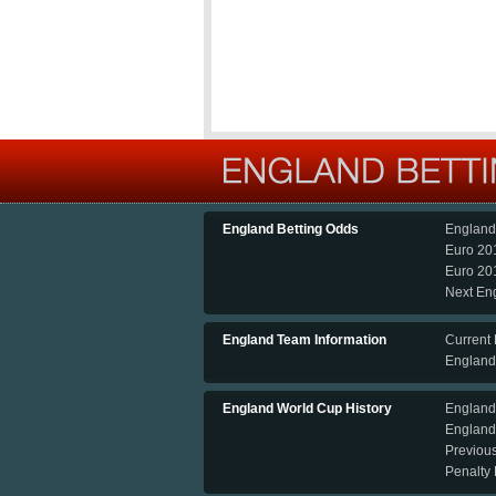
England Betting Odds
England
Euro 20
Euro 20
Next En
England Team Information
Current
England 
England World Cup History
England
England
Previou
Penalty