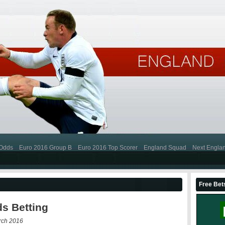
 Odds
Euro 2016 Group B
Euro 2016 Top Scorer
England Squad
Next Engla
Free Bets
s Betting
rch 2016