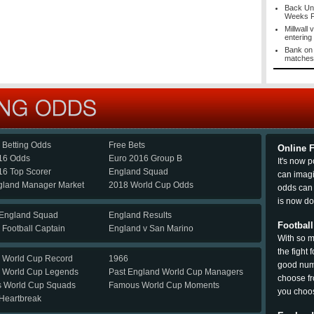
Back Uni
Weeks Fo
Millwall
entering
Bank on 
matches
 Betting Odds
Free Bets
Online F
16 Odds
Euro 2016 Group B
It's now p
16 Top Scorer
England Squad
can imagi
gland Manager Market
2018 World Cup Odds
odds can 
is now don
 England Squad
England Results
Football
Football Captain
England v San Marino
With so m
the fight
 World Cup Record
1966
good numb
 World Cup Legends
Past England World Cup Managers
choose fr
s World Cup Squads
Famous World Cup Moments
you choo
 Heartbreak