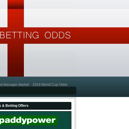
nd Manager Market
2018 World Cup Odds
 & Betting Offers