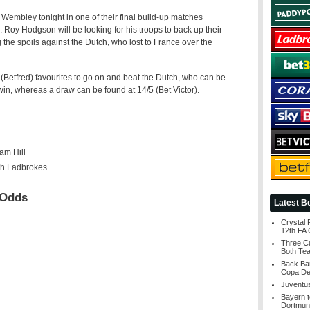
Wembley tonight in one of their final build-up matches
. Roy Hodgson will be looking for his troops to back up their
 the spoils against the Dutch, who lost to France over the
(Betfred) favourites to go on and beat the Dutch, who can be
win, whereas a draw can be found at 14/5 (Bet Victor).
am Hill
th Ladbrokes
 Odds
Latest B
Crystal 
12th FA
Three Cu
Both Tea
Back Bar
Copa Del
Juventus
Bayern t
Dortmun