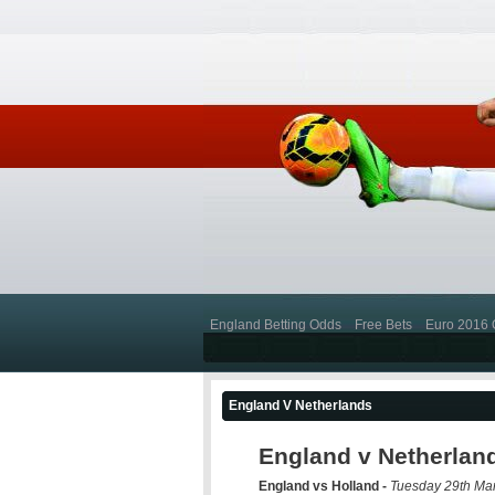
England Betting Odds
Free Bets
Euro 2016
England V Netherlands
England v Netherland
England vs Holland -
Tuesday 29th Ma