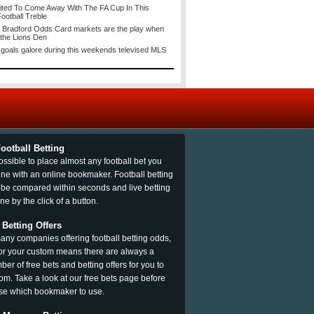
ted To Come Away With The FA Cup In This
otball Treble
 v Bradford Odds Card markets are the play when
 the Lions Den
goals galore during this weekends televised MLS
ootball Betting
ossible to place almost any football bet you
ne with an online bookmaker. Football betting
be compared within seconds and live betting
e by the click of a button.
 Betting Offers
any companies offering football betting odds,
 for your custom means there are always a
er of free bets and betting offers for you to
om. Take a look at our free bets page before
se which bookmaker to use.