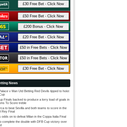
etting News
Palace v Man Utd Betting Red Devils tipped to hoist
 Cup
p Finals backed to produce a lorry load of goals in
ms To Score treble
ca to beat Sevilla and both teams to score in the
 Rey Final
 odds on to defeat Milan in the Coppa Italia Final
o complete the double with DFB Cup victory over
d