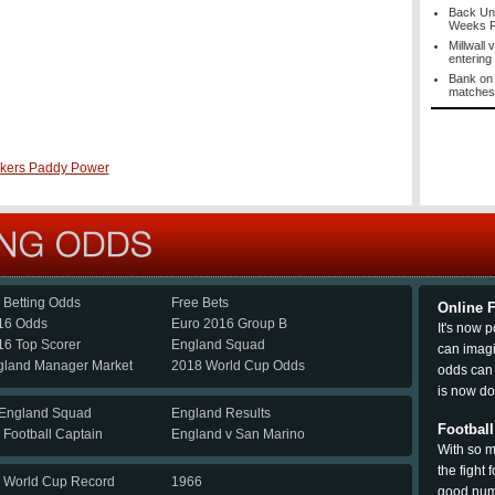
Back Uni
Weeks Fo
Millwall
entering
Bank on 
matches
makers Paddy Power
 Betting Odds
Free Bets
Online F
16 Odds
Euro 2016 Group B
It's now p
16 Top Scorer
England Squad
can imagi
gland Manager Market
2018 World Cup Odds
odds can 
is now don
 England Squad
England Results
Football
Football Captain
England v San Marino
With so m
the fight
 World Cup Record
1966
good numb