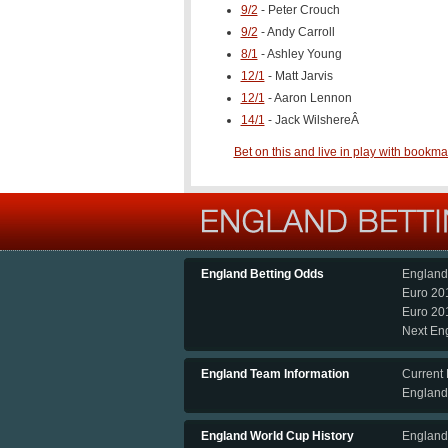
9/2
- Peter Crouch
9/2
- Andy Carroll
8/1
- Ashley Young
12/1
- Matt Jarvis
12/1
- Aaron Lennon
14/1
- Jack WilshereÂ
Bet on this and live in play with book
England Betting Odds
England
Euro 20
Euro 20
Next En
England Team Information
Current
England 
England World Cup History
England