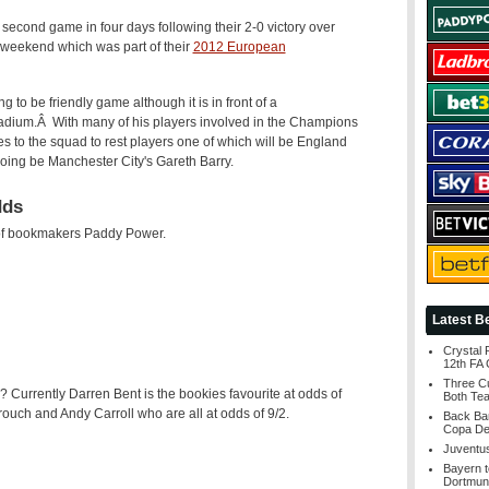
 second game in four days following their 2-0 victory over
 weekend which was part of their
2012 European
 to be friendly game although it is in front of a
dium.Â With many of his players involved in the Champions
 to the squad to rest players one of which will be England
going be Manchester City's Gareth Barry.
dds
 of bookmakers Paddy Power.
Latest B
Crystal 
12th FA
Three Cu
d? Currently Darren Bent is the bookies favourite at odds of
Both Tea
ouch and Andy Carroll who are all at odds of 9/2.
Back Bar
Copa Del
Juventus
Bayern t
Dortmun