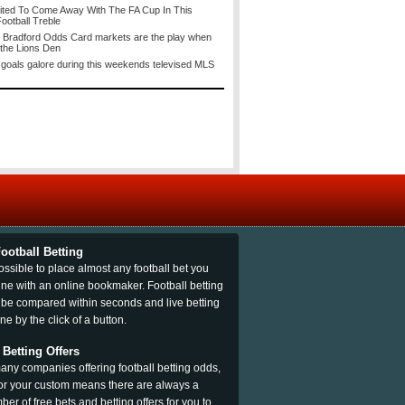
ted To Come Away With The FA Cup In This
otball Treble
 v Bradford Odds Card markets are the play when
 the Lions Den
goals galore during this weekends televised MLS
ootball Betting
ossible to place almost any football bet you
ne with an online bookmaker. Football betting
be compared within seconds and live betting
e by the click of a button.
 Betting Offers
any companies offering football betting odds,
 for your custom means there are always a
er of free bets and betting offers for you to