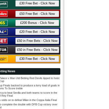
etting News
Palace v Man Utd Betting Red Devils tipped to hoist
 Cup
p Finals backed to produce a lorry load of goals in
ms To Score treble
ca to beat Sevilla and both teams to score in the
 Rey Final
 odds on to defeat Milan in the Coppa Italia Final
o complete the double with DFB Cup victory over
d