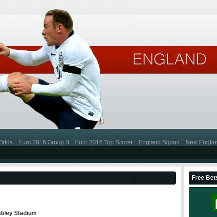
 Odds
Euro 2016 Group B
Euro 2016 Top Scorer
England Squad
Next Engla
Free Bets
mbley Stadium