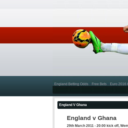
England Betting Odds
Free Bets
Euro 2016
England V Ghana
England v Ghana
29th March 2011 - 20:00 kick off, We