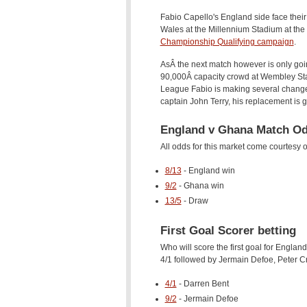
Fabio Capello's England side face their
Wales at the Millennium Stadium at the
Championship Qualifying campaign
.
AsÂ the next match however is only going
90,000Â capacity crowd at Wembley Sta
League Fabio is making several changes
captain John Terry, his replacement is 
England v Ghana Match O
All odds for this market come courtesy
8/13
- England win
9/2
- Ghana win
13/5
- Draw
First Goal Scorer betting
Who will score the first goal for Englan
4/1 followed by Jermain Defoe, Peter Cr
4/1
- Darren Bent
9/2
- Jermain Defoe