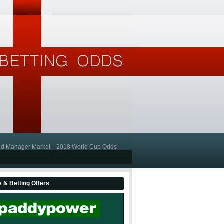
nd Manager Market
2018 World Cup Odds
 & Betting Offers