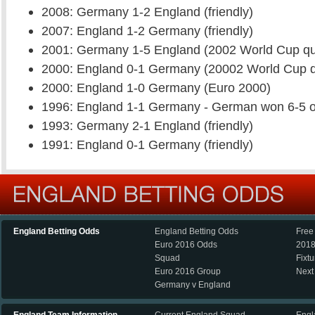
2008: Germany 1-2 England (friendly)
2007: England 1-2 Germany (friendly)
2001: Germany 1-5 England (2002 World Cup qual
2000: England 0-1 Germany (20002 World Cup qu
2000: England 1-0 Germany (Euro 2000)
1996: England 1-1 Germany - German won 6-5 on
1993: Germany 2-1 England (friendly)
1991: England 0-1 Germany (friendly)
England Betting Odds
England Betting Odds
Free
Euro 2016 Odds
2018
Squad
Fixt
Euro 2016 Group
Next
Germany v England