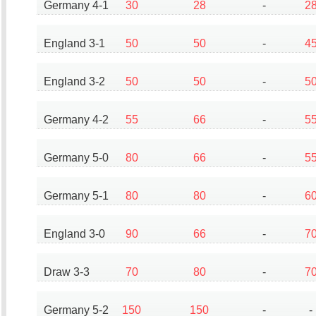
Germany 4-1
30
28
-
2
England 3-1
50
50
-
4
England 3-2
50
50
-
5
Germany 4-2
55
66
-
5
Germany 5-0
80
66
-
5
Germany 5-1
80
80
-
6
England 3-0
90
66
-
7
Draw 3-3
70
80
-
7
Germany 5-2
150
150
-
-