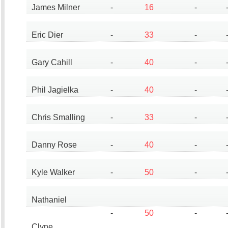
James Milner
-
16
-
Eric Dier
-
33
-
Gary Cahill
-
40
-
Phil Jagielka
-
40
-
Chris Smalling
-
33
-
Danny Rose
-
40
-
Kyle Walker
-
50
-
Nathaniel
-
50
-
Clyne