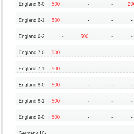
England 6-0
500
-
-
20
England 6-1
500
-
-
-
England 6-2
-
500
-
-
England 7-0
500
-
-
-
England 7-1
500
-
-
-
England 8-0
500
-
-
-
England 8-1
500
-
-
-
England 9-0
500
-
-
-
Germany 10-