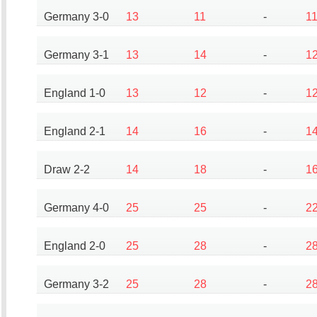
Germany 3-0
13
11
-
1
Germany 3-1
13
14
-
1
England 1-0
13
12
-
1
England 2-1
14
16
-
1
Draw 2-2
14
18
-
1
Germany 4-0
25
25
-
2
England 2-0
25
28
-
2
Germany 3-2
25
28
-
2