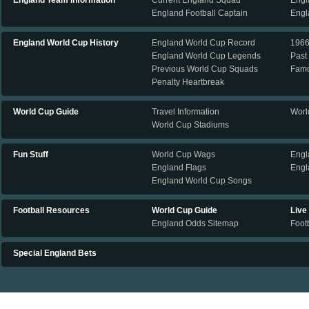
England Team Information
Current England Squad
Engl
England Football Captain
Engl
England World Cup History
England World Cup Record
196
England World Cup Legends
Past
Previous World Cup Squads
Famo
Penalty Heartbreak
World Cup Guide
Travel Information
Worl
World Cup Stadiums
Fun Stuff
World Cup Wags
Engl
England Flags
Engl
England World Cup Songs
Football Resources
World Cup Guide
Live
England Odds Sitemap
Footb
Special England Bets