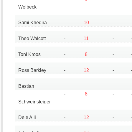
Welbeck
Sami Khedira
-
10
-
Theo Walcott
-
11
-
Toni Kroos
-
8
-
Ross Barkley
-
12
-
Bastian
-
8
-
Schweinsteiger
Dele Alli
-
12
-