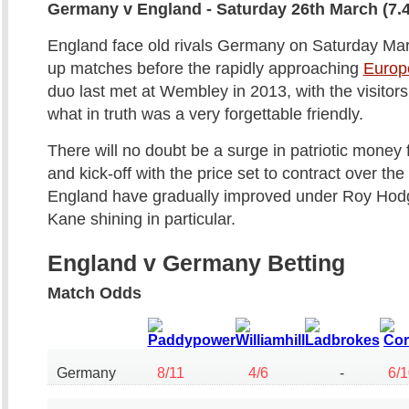
Germany v England - Saturday 26th March (7.
England face old rivals Germany on Saturday March 
up matches before the rapidly approaching
Europ
duo last met at Wembley in 2013, with the visitors
what in truth was a very forgettable friendly.
There will no doubt be a surge in patriotic mone
and kick-off with the price set to contract over th
England have gradually improved under Roy Hodgs
Kane shining in particular.
England v Germany Betting
Match Odds
Germany
8/11
4/6
-
6/