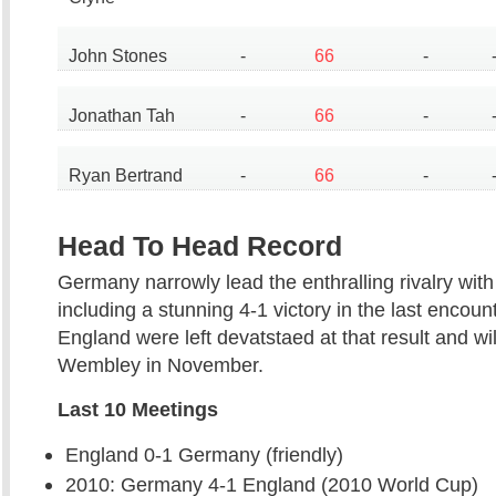
John Stones
-
66
-
Jonathan Tah
-
66
-
Ryan Bertrand
-
66
-
Head To Head Record
Germany narrowly lead the enthralling rivalry with
including a stunning 4-1 victory in the last encou
England were left devatstaed at that result and wi
Wembley in November.
Last 10 Meetings
England 0-1 Germany (friendly)
2010: Germany 4-1 England (2010 World Cup)