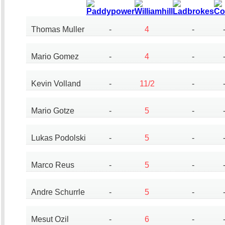
Thomas Muller
-
4
-
Mario Gomez
-
4
-
Kevin Volland
-
11/2
-
Mario Gotze
-
5
-
Lukas Podolski
-
5
-
Marco Reus
-
5
-
Andre Schurrle
-
5
-
Mesut Ozil
-
6
-