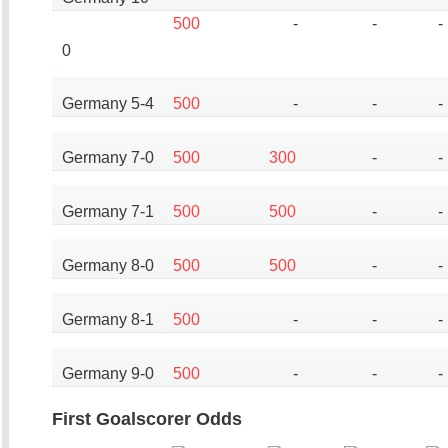
500
-
-
-
0
Germany 5-4
500
-
-
-
Germany 7-0
500
300
-
-
Germany 7-1
500
500
-
-
Germany 8-0
500
500
-
-
Germany 8-1
500
-
-
-
Germany 9-0
500
-
-
-
First Goalscorer Odds