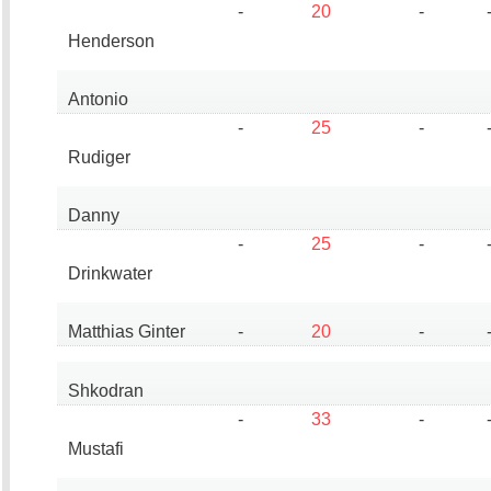
-
20
-
Henderson
Antonio
-
25
-
Rudiger
Danny
-
25
-
Drinkwater
Matthias Ginter
-
20
-
Shkodran
-
33
-
Mustafi