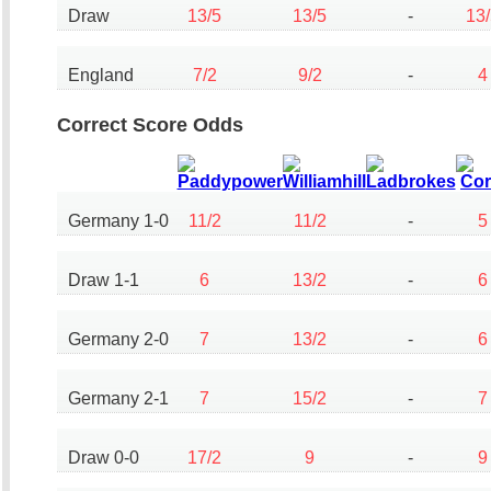
Draw
13/5
13/5
-
13
England
7/2
9/2
-
4
Correct Score Odds
Germany 1-0
11/2
11/2
-
5
Draw 1-1
6
13/2
-
6
Germany 2-0
7
13/2
-
6
Germany 2-1
7
15/2
-
7
Draw 0-0
17/2
9
-
9