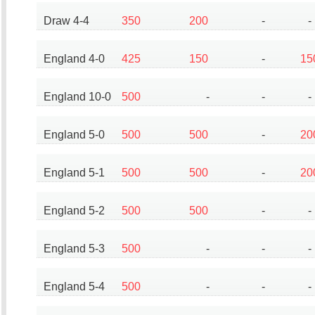
Draw 4-4
350
200
-
-
England 4-0
425
150
-
15
England 10-0
500
-
-
-
England 5-0
500
500
-
20
England 5-1
500
500
-
20
England 5-2
500
500
-
-
England 5-3
500
-
-
-
England 5-4
500
-
-
-