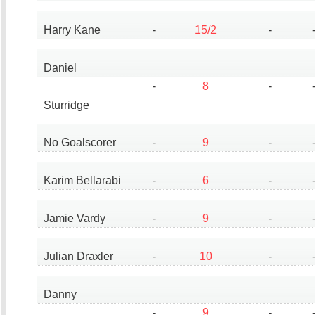
Harry Kane
-
15/2
-
Daniel
-
8
-
Sturridge
No Goalscorer
-
9
-
Karim Bellarabi
-
6
-
Jamie Vardy
-
9
-
Julian Draxler
-
10
-
Danny
-
9
-