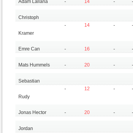
Adam Lallana
-
14
-
Christoph
-
14
-
Kramer
Emre Can
-
16
-
Mats Hummels
-
20
-
Sebastian
-
12
-
Rudy
Jonas Hector
-
20
-
Jordan