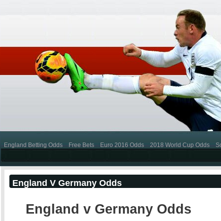
England Betting Odds
Free Bets
Euro 2016 Odds
2018 World Cup Odds
S
England V Germany Odds
England v Germany Odds