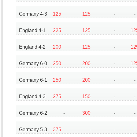
Germany 4-3
125
125
-
-
England 4-1
225
125
-
12
England 4-2
200
125
-
12
Germany 6-0
250
200
-
12
Germany 6-1
250
200
-
-
England 4-3
275
150
-
-
Germany 6-2
-
300
-
-
Germany 5-3
375
-
-
-