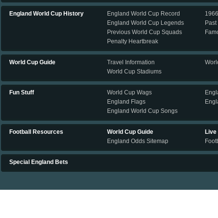
England World Cup History
England World Cup Record
196
England World Cup Legends
Past
Previous World Cup Squads
Famo
Penalty Heartbreak
World Cup Guide
Travel Information
Worl
World Cup Stadiums
Fun Stuff
World Cup Wags
Engl
England Flags
Engl
England World Cup Songs
Football Resources
World Cup Guide
Live
England Odds Sitemap
Footb
Special England Bets