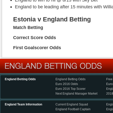
England to be leading after 15 minutes with Willi
Estonia v England Betting
Match Betting
Correct Score Odds
First Goalscorer Odds
England Betting Odds
England Betting Odds
Free
Euro 2016 Odds
Euro
Euro 2016 Top Scorer
Engl
Next England Manager Market
2018
England Team Information
Current England Squad
Engl
England Football Captain
Engl