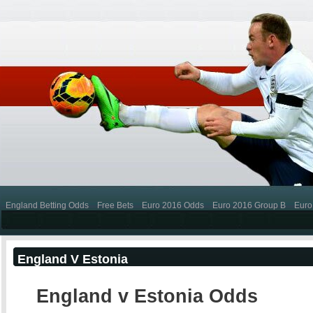
England Betting Odds
Free Bets
Euro 2016 Odds
Euro 2016 Group B
Euro
England V Estonia
England v Estonia Odds