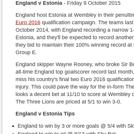
England v Estonia
- Friday 9 October 2015
England host Estonia at Wembley in their penulti
Euro 2016
qualification campaign. The teams last
October 2014, with England recording a narrow 1-
Estonia, and they'll be expected to record another
they bid to maintain their 100% winning record at
Group E.
England skipper Wayne Rooney, who broke Sir Bo
all-time England top goalscorer record last month,
miss his country's final two Euro 2016 qualificatio
injury. This could pave the way for the in-form T
looks a decent bet at 11/10 to score at Wembley o
The Three Lions are priced at 5/1 to win 3-0.
England v Estonia Tips
England to win by 3 or more goals @ 5/4 with Sk
England to win to nil @ 8/13 with Sky Bet