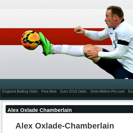
England Betting Odds
Free Bets
Euro 2016 Odds
Slots-Million-Pro.com
Eu
Alex Oxlade Chamberlain
Alex Oxlade-Chamberlain