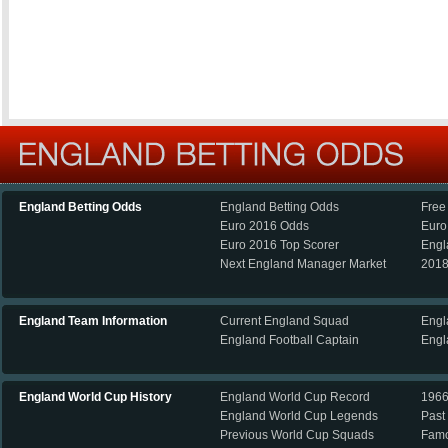
England Betting Odds
England Betting Odds
Free
Euro 2016 Odds
Euro
Euro 2016 Top Scorer
Engl
Next England Manager Market
2018
England Team Information
Current England Squad
Engl
England Football Captain
Engl
England World Cup History
England World Cup Record
196
England World Cup Legends
Past
Previous World Cup Squads
Famo