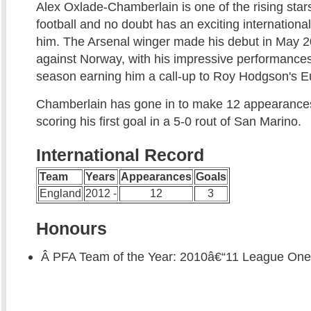
Alex Oxlade-Chamberlain is one of the rising star
football and no doubt has an exciting internationa
him. The Arsenal winger made his debut in May 20
against Norway, with his impressive performances
season earning him a call-up to Roy Hodgson's E
Chamberlain has gone in to make 12 appearances 
scoring his first goal in a 5-0 rout of San Marino.
International Record
Team
Years
Appearances
Goals
England
2012 -
12
3
Honours
Â PFA Team of the Year: 2010â€“11 League One