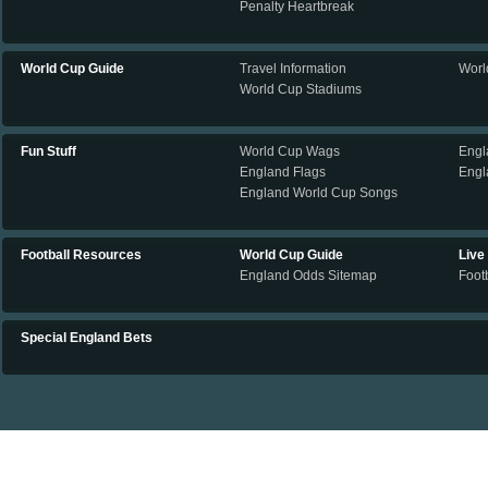
Penalty Heartbreak
World Cup Guide
Travel Information
Worl
World Cup Stadiums
Fun Stuff
World Cup Wags
Engl
England Flags
Engl
England World Cup Songs
Football Resources
World Cup Guide
Live
England Odds Sitemap
Footb
Special England Bets