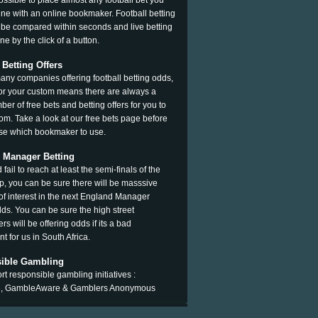
ossible to place almost any football bet you
ne with an online bookmaker. Football betting
be compared within seconds and live betting
e by the click of a button.
 Betting Offers
any companies offering football betting odds,
 for your custom means there are always a
er of free bets and betting offers for you to
om. Take a look at our free bets page before
se which bookmaker to use.
 Manager Betting
 fail to reach at least the semi-finals of the
, you can be sure there will be masssive
f interest in the next England Manager
dds. You can be sure the high street
s will be offering odds if its a bad
t for us in South Africa.
ible Gambling
t responsible gambling initiatives :
, GambleAware & Gamblers Anonymous