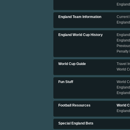
England
England Team Information
Current
England 
England World Cup History
England
England
Previou
Penalty
World Cup Guide
Travel I
World C
Fun Stuff
World C
England
England
Football Resources
World C
England
Special England Bets