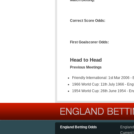
Match Betting:
Correct Score Odds:
First Goalscorer Odds:
Head to Head
Previous Meetings
Friendly International: 1st Mar 2006 
1966 World Cup: 11th July 1966 - En
1954 World Cup: 26th June 1954 - En
England Betting Odds
England
Current