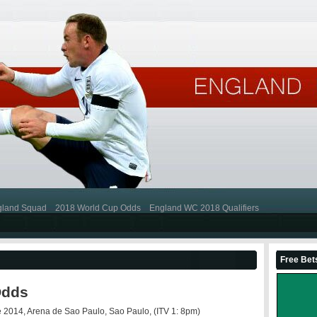
gland Squad
2018 World Cup Odds
England WC 2018 Qualifiers
Free Bets
Odds
 2014, Arena de Sao Paulo, Sao Paulo, (ITV 1: 8pm)