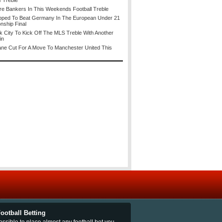
 Treble
e Bankers In This Weekends Football Treble
ipped To Beat Germany In The European Under 21
ship Final
 City To Kick Off The MLS Treble With Another
in
ne Cut For A Move To Manchester United This
ootball Betting