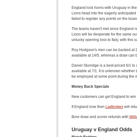
England lock horns with Uruguay in th
Lions head into the eagerly anticipated f
failed to register any points on the boar
The teams haven't met since England rec
Lions will be desperate for the same o
unlucky opening loss to Italy, with this 
Roy Hodgson's men can be backed at 23/
available at 14/5, whereas a draw can b
Daniel Sturridge is a best-priced 6/1 t
available at 7/1. It is unknown whether Lu
be employed at some point during the ma
Money Back Specials
New customers can get England to win 
If England lose then
Ladbrokes
will ret
Bore draw and scorer refunds with
Willi
Uruguay v England Odds