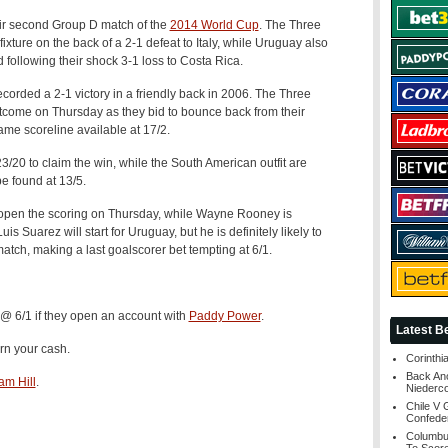
eir second Group D match of the
2014 World Cup
. The Three
ixture on the back of a 2-1 defeat to Italy, while Uruguay also
d following their shock 3-1 loss to Costa Rica.
orded a 2-1 victory in a friendly back in 2006. The Three
utcome on Thursday as they bid to bounce back from their
same scoreline available at 17/2.
20 to claim the win, while the South American outfit are
e found at 13/5.
o open the scoring on Thursday, while Wayne Rooney is
is Suarez will start for Uruguay, but he is definitely likely to
tch, making a last goalscorer bet tempting at 6/1.
@ 6/1 if they open an account with
Paddy Power
.
Latest B
urn your cash.
Corinthi
Back Ano
am Hill
.
Niederc
Chile V
Confeder
Columbus