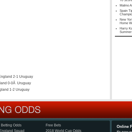
To Score
Malmo Ar
Spain T
Champion
New York
Home W
Harry Ka
Summer
- England 2-1 Uruguay
gland 0-0Â Uruguay
gland 1-2 Uruguay
 Betting Odds
Free Bets
Online F
 England Squad
2018 World Cup Odds