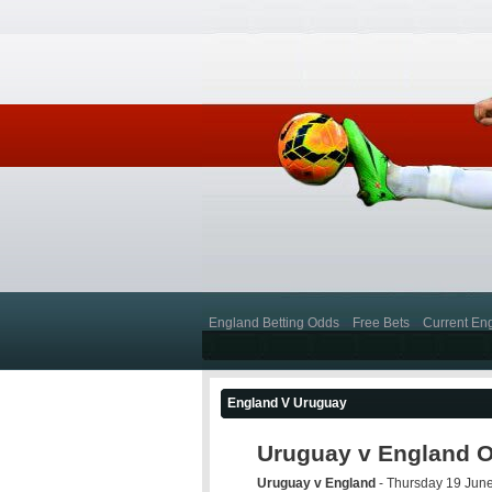
England Betting Odds
Free Bets
Current En
England V Uruguay
Uruguay v England 
Uruguay v England
- Thursday 19 June