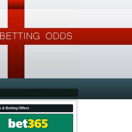
 & Betting Offers