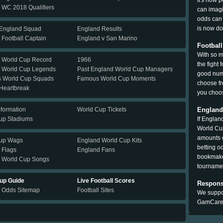
It's now p
 WC 2018 Qualifiers
can imagi
odds can 
is now don
 England Squad
England Results
Football Captain
England v San Marino
Football
With so m
 World Cup Record
1966
the fight
 World Cup Legends
Past England World Cup Managers
good numb
s World Cup Squads
Famous World Cup Moments
choose fr
 Heartbreak
you choo
nformation
World Cup Tickets
England
up Stadiums
If England
World Cup
amounts o
up Wags
England World Cup Kits
betting o
 Flags
England Fans
bookmaker
 World Cup Songs
tournamen
up Guide
Live Football Scores
Respons
 Odds Sitemap
Football Sites
We suppor
GamCare