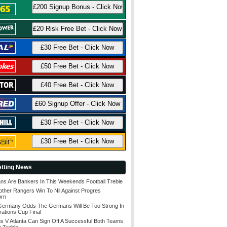
etting News
ans Are Bankers In This Weekends Football Treble
ther Rangers Win To Nil Against Progres
orn
 Germany Odds The Germans Will Be Too Strong In
ations Cup Final
 V Atlanta Can Sign Off A Successful Both Teams