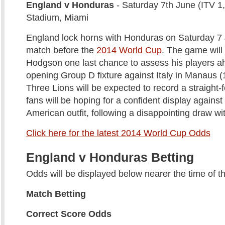
England v Honduras
- Saturday 7th June (ITV 1,
Stadium, Miami
England lock horns with Honduras on Saturday 7 Ju
match before the
2014 World Cup
. The game will
Hodgson one last chance to assess his players ah
opening Group D fixture against Italy in Manaus 
Three Lions will be expected to record a straight-
fans will be hoping for a confident display against
American outfit, following a disappointing draw wi
Click here for the latest 2014 World Cup Odds
England v Honduras Betting
Odds will be displayed below nearer the time of t
Match Betting
Correct Score Odds