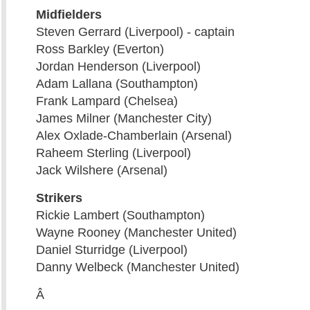
Midfielders
Steven Gerrard (Liverpool) - captain
Ross Barkley (Everton)
Jordan Henderson (Liverpool)
Adam Lallana (Southampton)
Frank Lampard (Chelsea)
James Milner (Manchester City)
Alex Oxlade-Chamberlain (Arsenal)
Raheem Sterling (Liverpool)
Jack Wilshere (Arsenal)
Strikers
Rickie Lambert (Southampton)
Wayne Rooney (Manchester United)
Daniel Sturridge (Liverpool)
Danny Welbeck (Manchester United)
Â