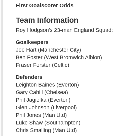
First Goalscorer Odds
Team Information
Roy Hodgson's 23-man England Squad:
Goalkeepers
Joe Hart (Manchester City)
Ben Foster (West Bromwich Albion)
Fraser Forster (Celtic)
Defenders
Leighton Baines (Everton)
Gary Cahill (Chelsea)
Phil Jagielka (Everton)
Glen Johnson (Liverpool)
Phil Jones (Man Utd)
Luke Shaw (Southampton)
Chris Smalling (Man Utd)