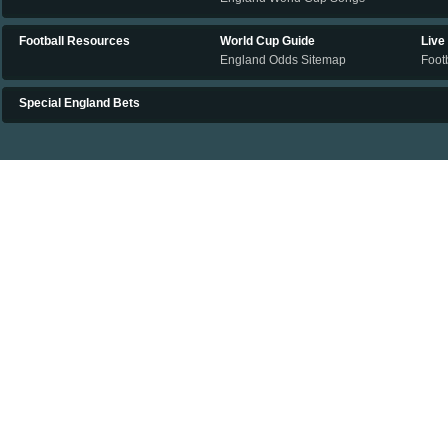
Football Resources
World Cup Guide
Live
England Odds Sitemap
Footb
Special England Bets