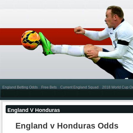
England Betting Odds
Free Bets
Current England Squad
2018 World Cup O
England V Honduras
England v Honduras Odds