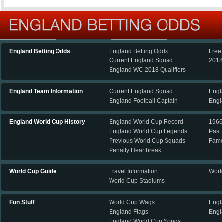
England Betting Odds
England Betting Odds
Free
Current England Squad
2018
England WC 2018 Qualifiers
England Team Information
Current England Squad
Engl
England Football Captain
Engl
England World Cup History
England World Cup Record
196
England World Cup Legends
Past
Previous World Cup Squads
Famo
Penalty Heartbreak
World Cup Guide
Travel Information
Worl
World Cup Stadiums
Fun Stuff
World Cup Wags
Engl
England Flags
Engl
England World Cup Songs