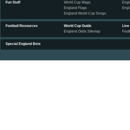
Fun Stuff
World Cup Wags
Engl
England Flags
Engl
England World Cup Songs
Football Resources
World Cup Guide
Live
England Odds Sitemap
Footb
Special England Bets