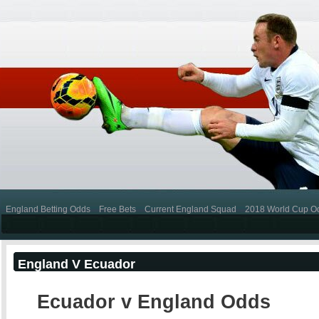
England Betting Odds
Free Bets
Current England Squad
2018 World Cup O
England V Ecuador
Ecuador v England Odds