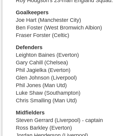
Roy Hodgson's 23-man England Squad:
Goalkeepers
Joe Hart (Manchester City)
Ben Foster (West Bromwich Albion)
Fraser Forster (Celtic)
Defenders
Leighton Baines (Everton)
Gary Cahill (Chelsea)
Phil Jagielka (Everton)
Glen Johnson (Liverpool)
Phil Jones (Man Utd)
Luke Shaw (Southampton)
Chris Smalling (Man Utd)
Midfielders
Steven Gerrard (Liverpool) - captain
Ross Barkley (Everton)
Jordan Henderson (Liverpool)