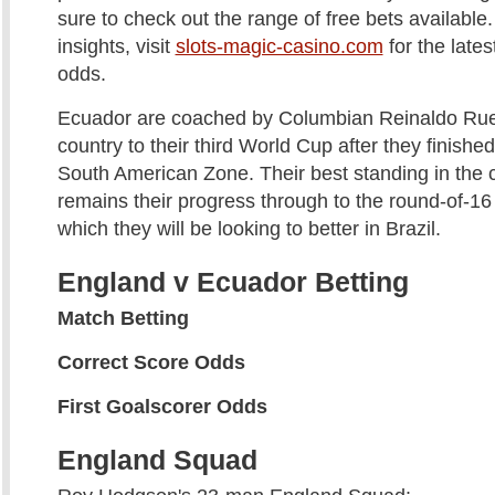
sure to check out the range of free bets available.
insights, visit
slots-magic-casino.com
for the late
odds.
Ecuador are coached by Columbian Reinaldo Rue
country to their third World Cup after they finished
South American Zone. Their best standing in the 
remains their progress through to the round-of-1
which they will be looking to better in Brazil.
England v Ecuador Betting
Match Betting
Correct Score Odds
First Goalscorer Odds
England Squad