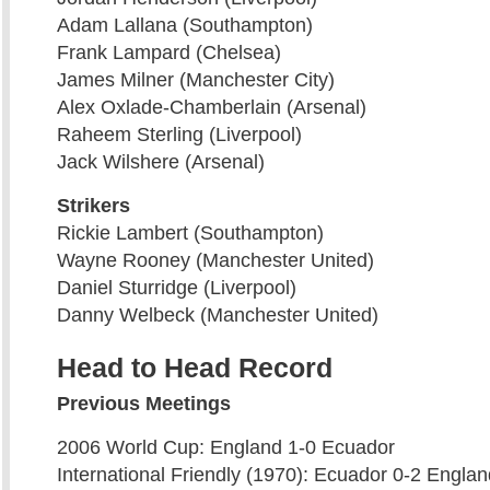
Adam Lallana (Southampton)
Frank Lampard (Chelsea)
James Milner (Manchester City)
Alex Oxlade-Chamberlain (Arsenal)
Raheem Sterling (Liverpool)
Jack Wilshere (Arsenal)
Strikers
Rickie Lambert (Southampton)
Wayne Rooney (Manchester United)
Daniel Sturridge (Liverpool)
Danny Welbeck (Manchester United)
Head to Head Record
Previous Meetings
2006 World Cup: England 1-0 Ecuador
International Friendly (1970): Ecuador 0-2 Englan