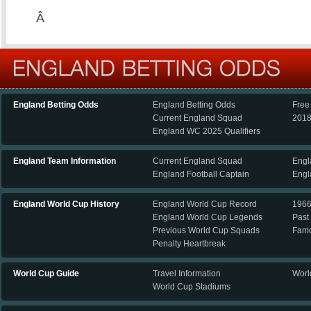
Â
England Betting Odds
England Betting Odds
Free
Current England Squad
2018
England WC 2025 Qualifiers
England Team Information
Current England Squad
Engl
England Football Captain
Engl
England World Cup History
England World Cup Record
196
England World Cup Legends
Past
Previous World Cup Squads
Famo
Penalty Heartbreak
World Cup Guide
Travel Information
Worl
World Cup Stadiums