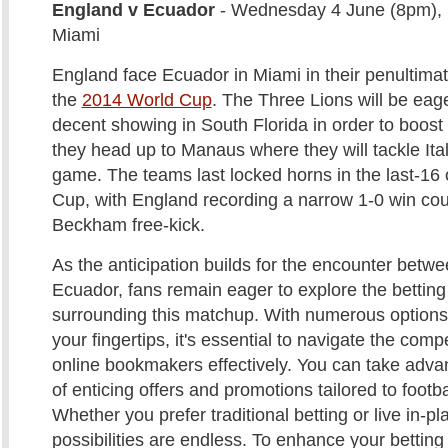
England v Ecuador
- Wednesday 4 June (8pm), 
Miami
England face Ecuador in Miami in their penultima
the
2014 World Cup
. The Three Lions will be eage
decent showing in South Florida in order to boost
they head up to Manaus where they will tackle Ital
game. The teams last locked horns in the last-16
Cup, with England recording a narrow 1-0 win cou
Beckham free-kick.
As the anticipation builds for the encounter bet
Ecuador, fans remain eager to explore the bettin
surrounding this matchup. With numerous options
your fingertips, it's essential to navigate the compe
online bookmakers effectively. You can take advan
of enticing offers and promotions tailored to footba
Whether you prefer traditional betting or live in-pl
possibilities are endless. To enhance your betting